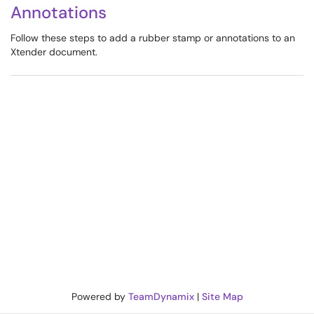
Annotations
Follow these steps to add a rubber stamp or annotations to an
Xtender document.
Powered by
TeamDynamix
|
Site Map