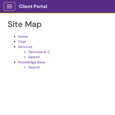
Skip to main content
Client Portal
Show Applications Menu
Site Map
Home
Chat
Services
Services A-Z
Search
Knowledge Base
Search