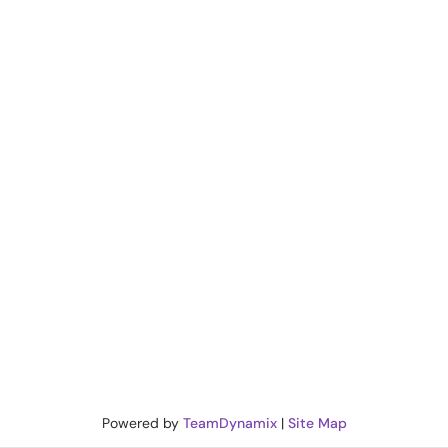
Powered by
TeamDynamix
|
Site Map