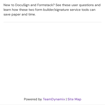
New to DocuSign and Formstack? See these user questions and
learn how these two form builder/signature service tools can
save paper and time.
Powered by
TeamDynamix
|
Site Map