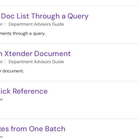
 Doc List Through a Query
er
Department Advisors Guide
uments through a query.
t an Xtender Document
er
Department Advisors Guide
er document.
ick Reference
er
exes from One Batch
er