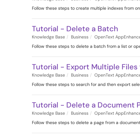
Follow these steps to create multiple indexes from on
Tutorial - Delete a Batch
Knowledge Base
Business
OpenText AppEnhanc
Follow these steps to delete a batch from a list or op
Tutorial - Export Multiple Files
Knowledge Base
Business
OpenText AppEnhanc
Follow these steps to search for and then export se
Tutorial - Delete a Document 
Knowledge Base
Business
OpenText AppEnhanc
Follow these steps to delete a page from a document