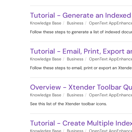
Tutorial - Generate an Indexed
Knowledge Base
Business
OpenText AppEnhanc
Follow these steps to generate a list of indexed doc
Tutorial - Email, Print, Expor
Knowledge Base
Business
OpenText AppEnhanc
Follow these steps to email, print or export an Xtend
Overview - Xtender Toolbar Qu
Knowledge Base
Business
OpenText AppEnhanc
See this list of the Xtender toolbar icons.
Tutorial - Create Multiple Ind
Knowledge Base
Business
OpenText AppEnhanc