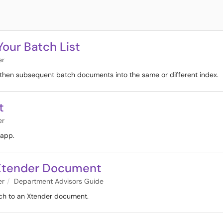
Your Batch List
er
h, then subsequent batch documents into the same or different index.
t
er
 app.
n Xtender Document
er
Department Advisors Guide
tch to an Xtender document.