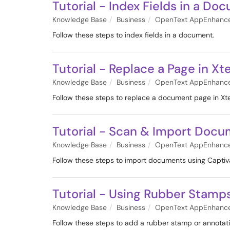
Tutorial - Index Fields in a Do
Knowledge Base
Business
OpenText AppEnhanc
Follow these steps to index fields in a document.
Tutorial - Replace a Page in Xt
Knowledge Base
Business
OpenText AppEnhanc
Follow these steps to replace a document page in Xt
Tutorial - Scan & Import Docu
Knowledge Base
Business
OpenText AppEnhanc
Follow these steps to import documents using Captiv
Tutorial - Using Rubber Stamp
Knowledge Base
Business
OpenText AppEnhanc
Follow these steps to add a rubber stamp or annotat