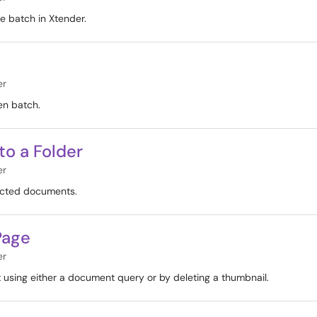
e batch in Xtender.
er
en batch.
 to a Folder
er
lected documents.
Page
er
 using either a document query or by deleting a thumbnail.