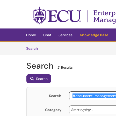
Skip to main content
(opens in a new tab)
Home
Chat
Services
Knowledge Base
Skip to Knowledge Base content
Articles
Search
Search
21 Results
Search
Search
Start typing
Start typing...
Category