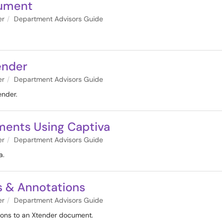
cument
er
Department Advisors Guide
ender
er
Department Advisors Guide
ender.
ments Using Captiva
er
Department Advisors Guide
a.
s & Annotations
er
Department Advisors Guide
ions to an Xtender document.