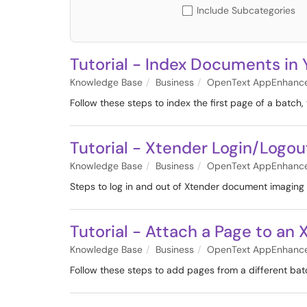
Include Subcategories
Tutorial - Index Documents in 
Knowledge Base
Business
OpenText AppEnhanc
Follow these steps to index the first page of a batc
Tutorial - Xtender Login/Logou
Knowledge Base
Business
OpenText AppEnhanc
Steps to log in and out of Xtender document imaging
Tutorial - Attach a Page to a
Knowledge Base
Business
OpenText AppEnhanc
Follow these steps to add pages from a different ba