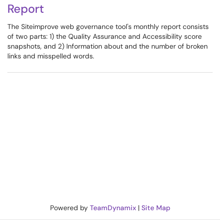
Report
The Siteimprove web governance tool's monthly report consists
of two parts: 1) the Quality Assurance and Accessibility score
snapshots, and 2) Information about and the number of broken
links and misspelled words.
Powered by
TeamDynamix
|
Site Map