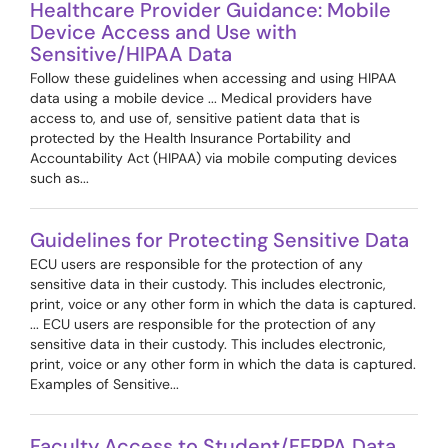
Healthcare Provider Guidance: Mobile
Device Access and Use with
Sensitive/HIPAA Data
Follow these guidelines when accessing and using HIPAA
data using a mobile device ... Medical providers have
access to, and use of, sensitive patient data that is
protected by the Health Insurance Portability and
Accountability Act (HIPAA) via mobile computing devices
such as...
Guidelines for Protecting Sensitive Data
ECU users are responsible for the protection of any
sensitive data in their custody. This includes electronic,
print, voice or any other form in which the data is captured.
... ECU users are responsible for the protection of any
sensitive data in their custody. This includes electronic,
print, voice or any other form in which the data is captured.
Examples of Sensitive...
Faculty Access to Student/FERPA Data