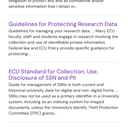
obligation to protect any and all confidential and/or
sensitive information that I obtain in...
Guidelines for Protecting Research Data
Guidelines for managing your research data. ... Many ECU
faculty, staff and students engage in research involving the
collection and use of identifiable private information.
Federal law and ECU Policy provide specific guidance for
protecting...
ECU Standard for Collection, Use,
Disclosure of SSN and PII
Guide for management of SSNs in both current and
historical university data for digital and non-digital forms. ...
SSNs may not be used as a primary identifier in a University
system, including as an indexing system for imaged
documents, unless the University’s Identify Theft Protection
Committee (ITPC) grants...