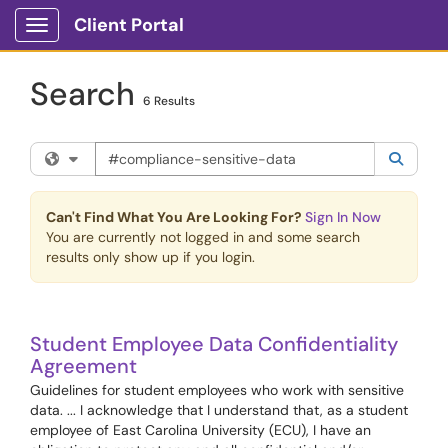
Skip to main content
Client Portal
Show Applications Menu
Search
6 Results
Search the client portal
Filter your search by category. Current category:
All
Searc
Can't Find What You Are Looking For?
Sign In Now
You are currently not logged in and some search
results only show up if you login.
Student Employee Data Confidentiality
Agreement
Guidelines for student employees who work with sensitive
data. ... I acknowledge that I understand that, as a student
employee of East Carolina University (ECU), I have an