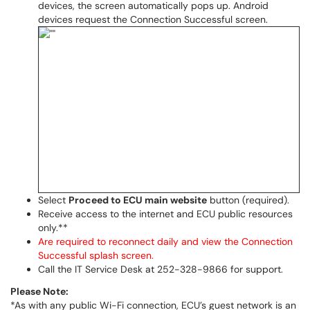
devices, the screen automatically pops up. Android
devices request the Connection Successful screen.
Select
Proceed to ECU main website
button (required).
Receive access to the internet and ECU public resources
only.**
Are required to reconnect daily and view the Connection
Successful splash screen.
Call the IT Service Desk at 252-328-9866 for support.
Please Note:
*As with any public Wi-Fi connection, ECU’s guest network is an