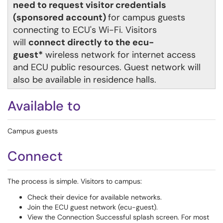
need to request visitor credentials
(sponsored account)
for campus guests
connecting to ECU's Wi-Fi. Visitors
will
connect directly to the ecu-
guest*
wireless network for internet access
and ECU public resources.
Guest network will
also be available in residence halls.
Available to
Campus guests
Connect
The process is simple. Visitors to campus:
Check their device for available networks.
Join the ECU guest network (ecu-guest).
View the Connection Successful splash screen. For most