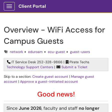
Client Portal
Show Applications Menu
Overview - WiFi Access for
Campus Guests
Tags
network
eduroam
ecu-guest
guest-users
IT Service Desk 252-328-9866 |
Pirate Techs
Technology Support Centers
|
Submit a Ticket
Skip to a section:
Create guest account
|
Manage guest
account
|
Approve a guest-initiated account
Good news!
Since
June 2026
, faculty and staff
no longer