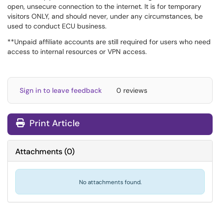
open, unsecure connection to the internet. It is for temporary
visitors ONLY, and should never, under any circumstances, be
used to conduct ECU business.
**Unpaid affiliate accounts are still required for users who need
access to internal resources or VPN access.
Sign in to leave feedback
0 reviews
Print Article
Attachments
(
0
)
No attachments found.