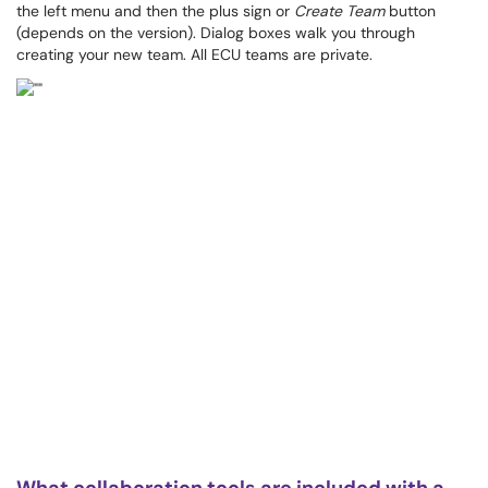
the left menu and then the plus sign or
Create Team
button
(depends on the version). Dialog boxes walk you through
creating your new team. All ECU teams are private.