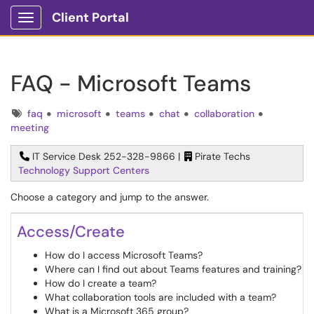
Client Portal
Show Applications Menu
FAQ - Microsoft Teams
Tags
faq
microsoft
teams
chat
collaboration
meeting
IT Service Desk 252-328-9866 |
Pirate Techs
Technology Support Centers
Choose a category and jump to the answer.
Access/Create
How do I access Microsoft Teams?
Where can I find out about Teams features and training?
How do I create a team?
What collaboration tools are included with a team?
What is a Microsoft 365 group?