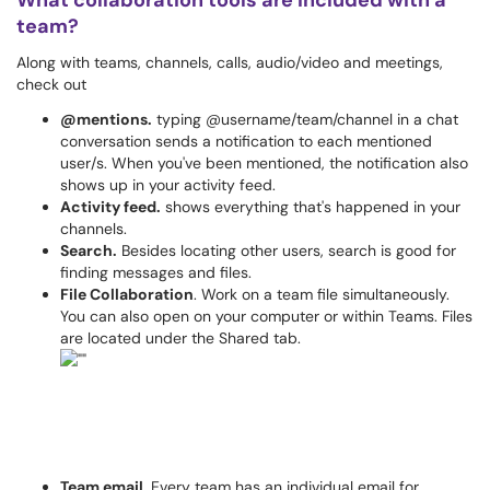
What collaboration tools are included with a
team?
Along with teams, channels, calls, audio/video and meetings,
check out
@mentions.
typing @username/team/channel in a chat
conversation sends a notification to each mentioned
user/s. When you've been mentioned, the notification also
shows up in your activity feed.
Activity feed.
shows everything that's happened in your
channels.
Search.
Besides locating other users, search is good for
finding messages and files.
File Collaboration
. Work on a team file simultaneously.
You can also open on your computer or within Teams. Files
are located under the Shared tab.
Team email
. Every team has an individual email for