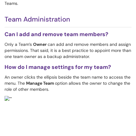
Teams.
Team Administration
Can I add and remove team members?
Only a Team’s
Owner
can add and remove members and assign
permissions. That said, it is a best practice to appoint more than
one team owner as a backup administrator.
How do I manage settings for my team?
An owner clicks the ellipsis beside the team name to access the
menu. The
Manage Team
option allows the owner to change the
role of other members.