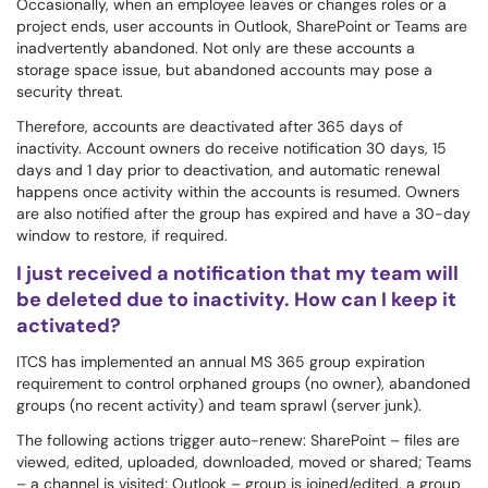
Occasionally, when an employee leaves or changes roles or a
project ends, user accounts in Outlook, SharePoint or Teams are
inadvertently abandoned. Not only are these accounts a
storage space issue, but abandoned accounts may pose a
security threat.
Therefore, accounts are deactivated after 365 days of
inactivity. Account owners do receive notification 30 days, 15
days and 1 day prior to deactivation, and automatic renewal
happens once activity within the accounts is resumed. Owners
are also notified after the group has expired and have a 30-day
window to restore, if required.
I just received a notification that my team will
be deleted due to inactivity. How can I keep it
activated?
ITCS has implemented an annual MS 365 group expiration
requirement to control orphaned groups (no owner), abandoned
groups (no recent activity) and team sprawl (server junk).
The following actions trigger auto-renew: SharePoint – files are
viewed, edited, uploaded, downloaded, moved or shared; Teams
– a channel is visited; Outlook – group is joined/edited, a group