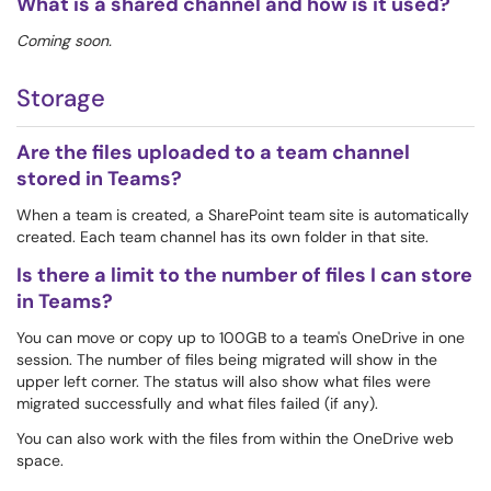
What is a shared channel and how is it used?
Coming soon.
Storage
Are the files uploaded to a team channel
stored in Teams?
When a team is created, a SharePoint team site is automatically
created. Each team channel has its own folder in that site.
Is there a limit to the number of files I can store
in Teams?
You can move or copy up to 100GB to a team's OneDrive in one
session. The number of files being migrated will show in the
upper left corner. The status will also show what files were
migrated successfully and what files failed (if any).
You can also work with the files from within the OneDrive web
space.