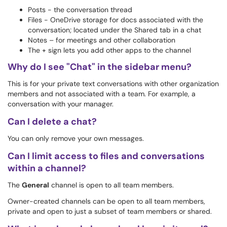
Posts - the conversation thread
Files - OneDrive storage for docs associated with the
conversation; located under the Shared tab in a chat
Notes – for meetings and other collaboration
The + sign lets you add other apps to the channel
Why do I see "Chat" in the sidebar menu?
This is for your private text conversations with other organization
members and not associated with a team. For example, a
conversation with your manager.
Can I delete a chat?
You can only remove your own messages.
Can I limit access to files and conversations
within a channel?
The
General
channel is open to all team members.
Owner-created channels can be open to all team members,
private and open to just a subset of team members or shared.