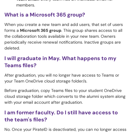
members.
What is a Microsoft 365 group?
When you create a new team and add users, that set of users
forms a
Microsoft 365 group
. This group shares access to all
the collaboration tools available in your new team. Owners
periodically receive renewal notifications. Inactive groups are
deleted.
I will graduate in May. What happens to my
Teams files?
After graduation, you will no longer have access to Teams or
your Team OneDrive cloud storage folder/s.
Before graduation, copy Teams files to your student OneDrive
cloud storage folder which converts to the alumni system along
with your email account after graduation.
I am former faculty. Do I still have access to
the team's files?
No. Once your PirateID is deactivated, you can no longer access