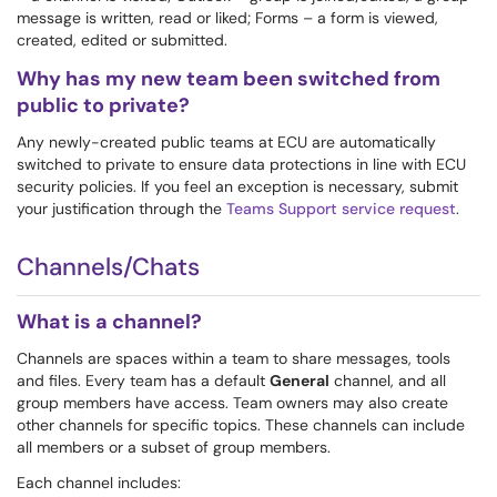
message is written, read or liked; Forms – a form is viewed,
created, edited or submitted.
Why has my new team been switched from
public to private?
Any newly-created public teams at ECU are automatically
switched to private to ensure data protections in line with ECU
security policies. If you feel an exception is necessary, submit
your justification through the
Teams Support service request
.
Channels/Chats
What is a channel?
Channels are spaces within a team to share messages, tools
and files. Every team has a default
General
channel, and all
group members have access. Team owners may also create
other channels for specific topics. These channels can include
all members or a subset of group members.
Each channel includes: