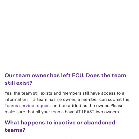
Our team owner has left ECU. Does the team
still exist?
Yes, the team still exists and members still have access to all
information. If a team has no owner, a member can submit the
Teams service request
and be added as the owner. Please
make sure that all your teams have AT LEAST two owners.
What happens to inactive or abandoned
teams?