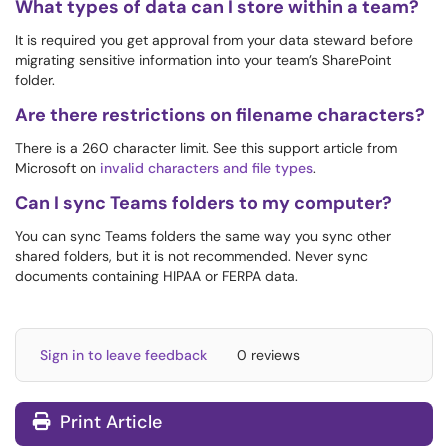
What types of data can I store within a team?
It is required you get approval from your data steward before
migrating sensitive information into your team’s SharePoint
folder.
Are there restrictions on filename characters?
There is a 260 character limit. See this support article from
Microsoft on
invalid characters and file types
.
Can I sync Teams folders to my computer?
You can sync Teams folders the same way you sync other
shared folders, but it is not recommended. Never sync
documents containing HIPAA or FERPA data.
Sign in to leave feedback
0 reviews
Print Article