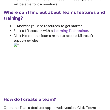
will be able to join meetings.
Where can I find out about Teams features and
training?
IT Knowledge Base resources to get started.
Book a f2f session with a
Learning Tech trainer
.
Click
Help
in the Teams menu to access Microsoft
support articles.
How do I create a team?
Open the Teams desktop app or web version. Click
Teams
on