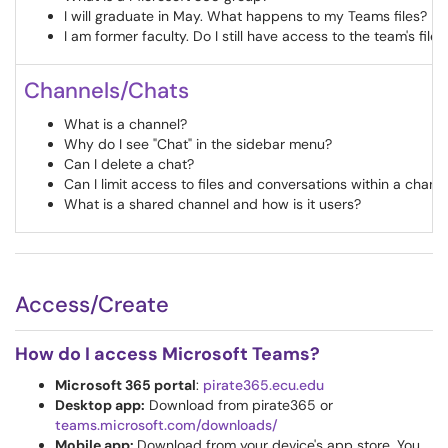
I will graduate in May. What happens to my Teams files?
I am former faculty. Do I still have access to the team's files
Channels/Chats
What is a channel?
Why do I see "Chat" in the sidebar menu?
Can I delete a chat?
Can I limit access to files and conversations within a chann
What is a shared channel and how is it users?
Access/Create
How do I access Microsoft Teams?
Microsoft 365 portal
:
pirate365.ecu.edu
Desktop app:
Download from pirate365 or
teams.microsoft.com/downloads/
Mobile app:
Download from your device's app store. You