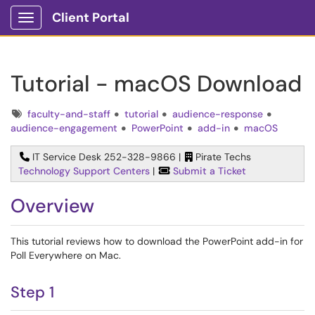
Client Portal
Show Applications Menu
Tutorial - macOS Download
Tags
faculty-and-staff
tutorial
audience-response
audience-engagement
PowerPoint
add-in
macOS
IT Service Desk 252-328-9866 |
Pirate Techs
Technology Support Centers
|
Submit a Ticket
Overview
This tutorial reviews how to download the PowerPoint add-in for
Poll Everywhere on Mac.
Step 1