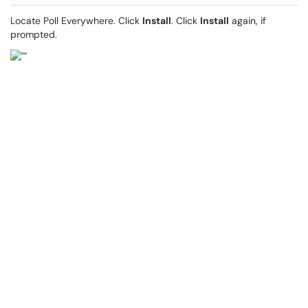
Locate Poll Everywhere. Click
Install
. Click
Install
again, if
prompted.