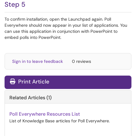
Step 5
To confirm installation, open the Launchpad again. Poll
Everywhere should now appear in your list of applications. You
can use this application in conjunction with PowerPoint to
embed polls into PowerPoint.
Sign in to leave feedback
0 reviews
Print Article
Related Articles (1)
Poll Everywhere Resources List
List of Knowledge Base articles for Poll Everywhere.