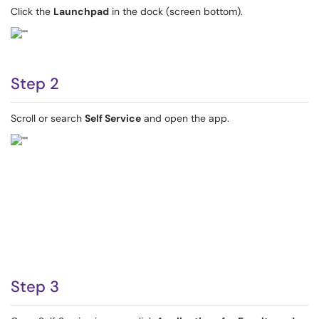
Click the
Launchpad
in the dock (screen bottom).
Step 2
Scroll or search
Self Service
and open the app.
Step 3