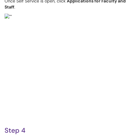
Once Self Service is open, click
Applications for Faculty and
Staff
.
Step 4