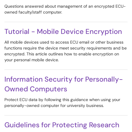
Questions answered about management of an encrypted ECU-
owned faculty/staff computer.
Tutorial - Mobile Device Encryption
All mobile devices used to access ECU email or other business
functions require the device meet security requirements and be
encrypted. This article outlines how to enable encryption on
your personal mobile device.
Information Security for Personally-
Owned Computers
Protect ECU data by following this guidance when using your
personally-owned computer for university business.
Guidelines for Protecting Research