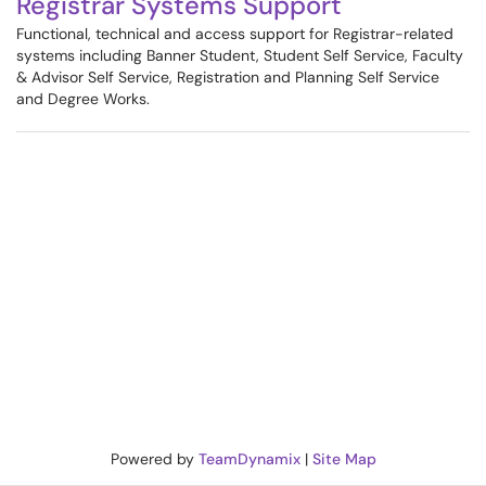
Registrar Systems Support
Functional, technical and access support for Registrar-related
systems including Banner Student, Student Self Service, Faculty
& Advisor Self Service, Registration and Planning Self Service
and Degree Works.
Powered by
TeamDynamix
|
Site Map