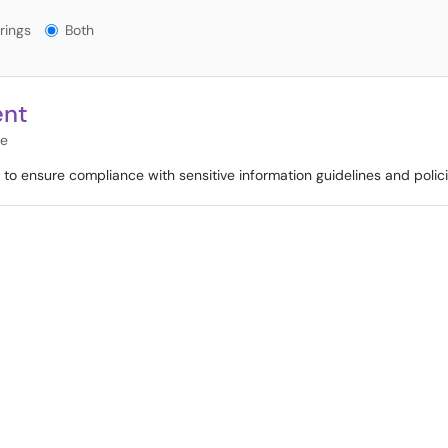
gs?
rings
Both
ent
re
o ensure compliance with sensitive information guidelines and polici