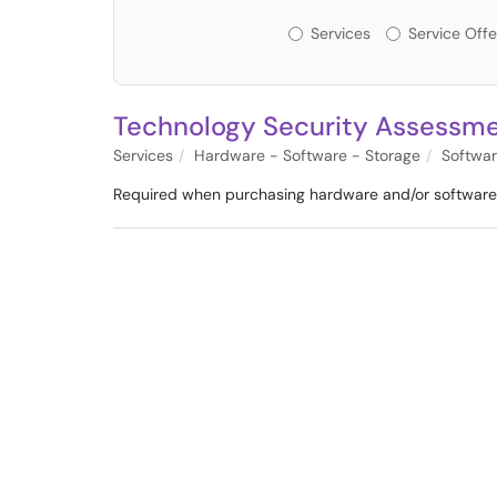
Services or Offerin
Services
Service Offe
Technology Security Assessm
Services
Hardware - Software - Storage
Softwa
Required when purchasing hardware and/or software t