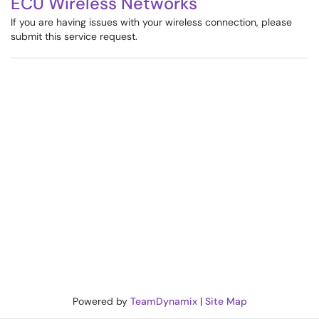
ECU Wireless Networks
If you are having issues with your wireless connection, please
submit this service request.
Powered by
TeamDynamix
|
Site Map