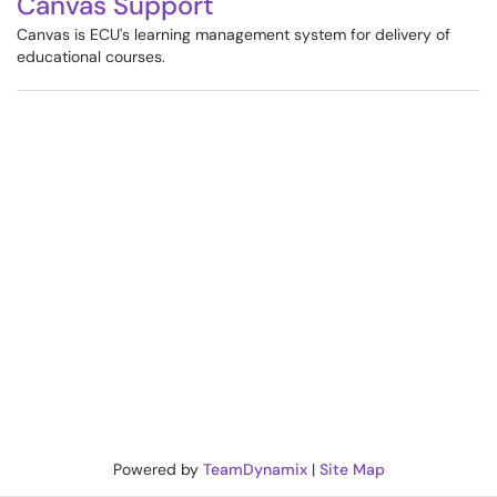
Canvas Support
Canvas is ECU's learning management system for delivery of
educational courses.
Powered by
TeamDynamix
|
Site Map