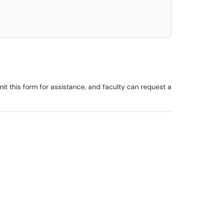
t this form for assistance, and faculty can request a