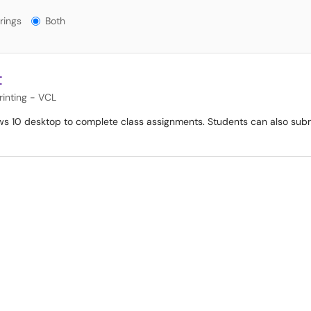
gs?
rings
Both
t
inting - VCL
s 10 desktop to complete class assignments. Students can also submi