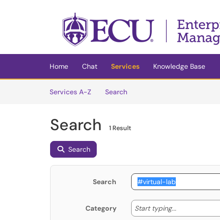
Skip to main content
(opens in a new tab)
Home
Chat
Services
Knowledge Base
Skip to Services content
Services
Services A-Z
Search
Search
1 Result
Search
Search
Start typing
Start typing...
Category