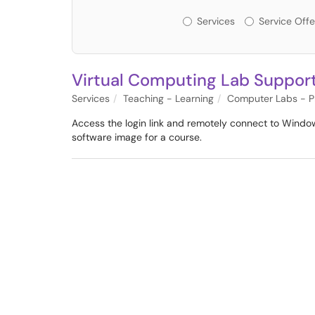
Services or Offerin
Services
Service Offe
Virtual Computing Lab Suppor
Services
Teaching - Learning
Computer Labs - Pr
Access the login link and remotely connect to Window
software image for a course.