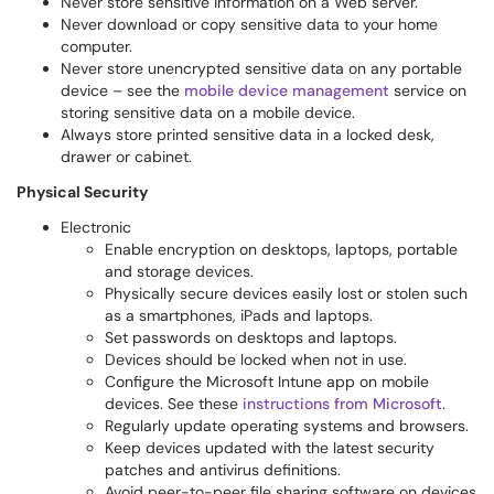
Never store sensitive information on a Web server.
Never download or copy sensitive data to your home
computer.
Never store unencrypted sensitive data on any portable
device – see the
mobile device management
service on
storing sensitive data on a mobile device.
Always store printed sensitive data in a locked desk,
drawer or cabinet.
Physical Security
Electronic
Enable encryption on desktops, laptops, portable
and storage devices.
Physically secure devices easily lost or stolen such
as a smartphones, iPads and laptops.
Set passwords on desktops and laptops.
Devices should be locked when not in use.
Configure the Microsoft Intune app on mobile
devices. See these
instructions from Microsoft
.
Regularly update operating systems and browsers.
Keep devices updated with the latest security
patches and antivirus definitions.
Avoid peer-to-peer file sharing software on devices