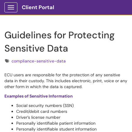
Client Portal
Show Applications Menu
Guidelines for Protecting
Sensitive Data
Tags
compliance-sensitive-data
ECU users are responsible for the protection of any sensitive
data in their custody. This includes electronic, print, voice or any
other form in which the data is captured.
Examples of Sensitive Information
Social security numbers (SSN)
Credit/debit card numbers
Driver’s license number
Personally identifiable patient information
Personally identifiable student information