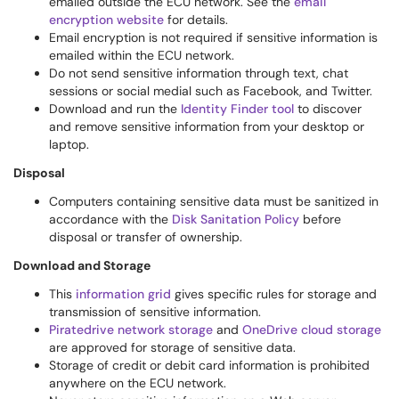
emailed outside the ECU network. See the
email
encryption website
for details.
Email encryption is not required if sensitive information is
emailed within the ECU network.
Do not send sensitive information through text, chat
sessions or social medial such as Facebook, and Twitter.
Download and run the
Identity Finder tool
to discover
and remove sensitive information from your desktop or
laptop.
Disposal
Computers containing sensitive data must be sanitized in
accordance with the
Disk Sanitation Policy
before
disposal or transfer of ownership.
Download and Storage
This
information grid
gives specific rules for storage and
transmission of sensitive information.
Piratedrive network storage
and
OneDrive cloud storage
are approved for storage of sensitive data.
Storage of credit or debit card information is prohibited
anywhere on the ECU network.