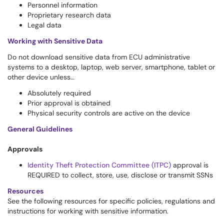
Personnel information
Proprietary research data
Legal data
Working with Sensitive Data
Do not download sensitive data from ECU administrative
systems to a desktop, laptop, web server, smartphone, tablet or
other device unless…
Absolutely required
Prior approval is obtained
Physical security controls are active on the device
General Guidelines
Approvals
Identity Theft Protection Committee (ITPC)
approval is
REQUIRED to collect, store, use, disclose or transmit SSNs
Resources
See the following resources for specific policies, regulations and
instructions for working with sensitive information.