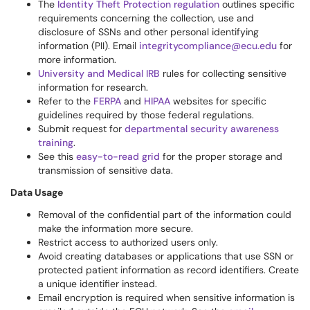
The
Identity Theft Protection regulation
outlines specific
requirements concerning the collection, use and
disclosure of SSNs and other personal identifying
information (PII). Email
integritycompliance@ecu.edu
for
more information.
University and Medical IRB
rules for collecting sensitive
information for research.
Refer to the
FERPA
and
HIPAA
websites for specific
guidelines required by those federal regulations.
Submit request for
departmental security awareness
training
.
See this
easy-to-read grid
for the proper storage and
transmission of sensitive data.
Data Usage
Removal of the confidential part of the information could
make the information more secure.
Restrict access to authorized users only.
Avoid creating databases or applications that use SSN or
protected patient information as record identifiers. Create
a unique identifier instead.
Email encryption is required when sensitive information is