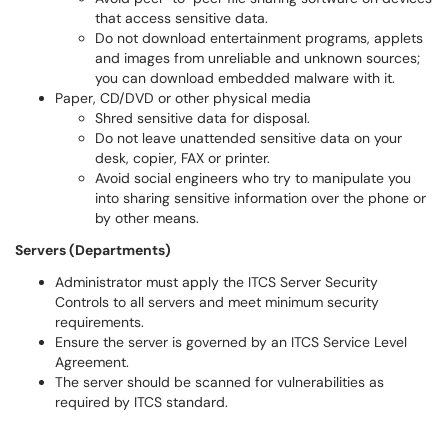
that access sensitive data.
Do not download entertainment programs, applets
and images from unreliable and unknown sources;
you can download embedded malware with it.
Paper, CD/DVD or other physical media
Shred sensitive data for disposal.
Do not leave unattended sensitive data on your
desk, copier, FAX or printer.
Avoid social engineers who try to manipulate you
into sharing sensitive information over the phone or
by other means.
Servers (Departments)
Administrator must apply the ITCS Server Security
Controls to all servers and meet minimum security
requirements.
Ensure the server is governed by an ITCS Service Level
Agreement.
The server should be scanned for vulnerabilities as
required by ITCS standard.