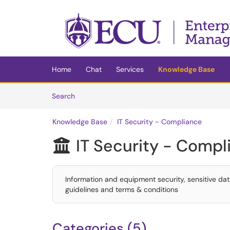
Skip to main content
(opens in a new tab)
Home
Chat
Services
Knowledge Base
Skip to Knowledge Base content
Articles
Search
Knowledge Base
IT Security - Compliance
IT Security - Compl

Information and equipment security, sensitive da
guidelines and terms & conditions
Categories (5)