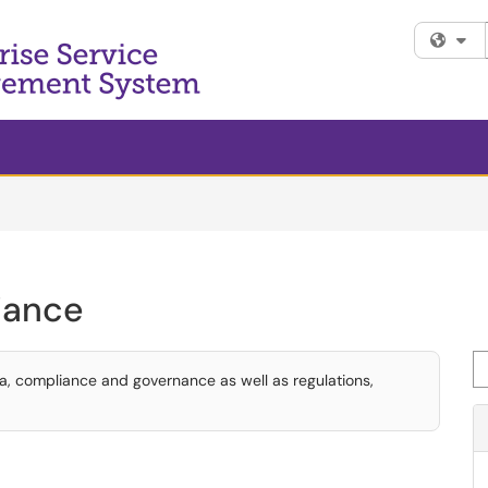
Fi
iance
Se
ta, compliance and governance as well as regulations,