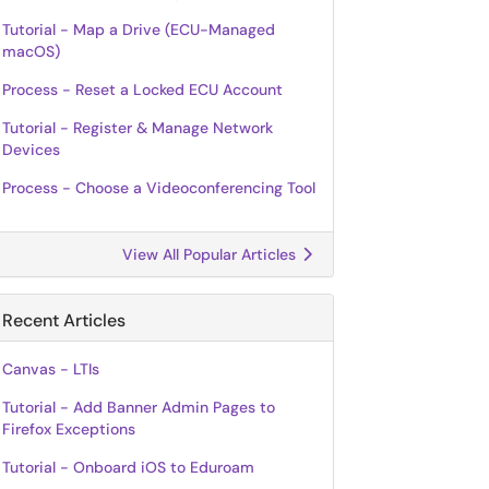
Tutorial - Map a Drive (ECU-Managed
macOS)
Process - Reset a Locked ECU Account
Tutorial - Register & Manage Network
Devices
Process - Choose a Videoconferencing Tool
View All Popular Articles
Recent Articles
Canvas - LTIs
Tutorial - Add Banner Admin Pages to
Firefox Exceptions
Tutorial - Onboard iOS to Eduroam