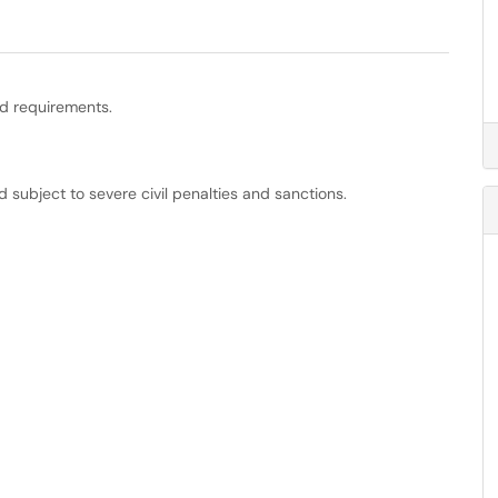
nd requirements.
d subject to severe civil penalties and sanctions.