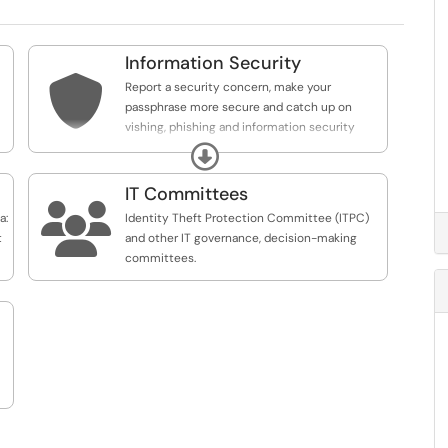
Information Security

Report a security concern, make your
passphrase more secure and catch up on
vishing, phishing and information security
best practices.
Expand
IT Committees

a:
Identity Theft Protection Committee (ITPC)
t
and other IT governance, decision-making
committees.