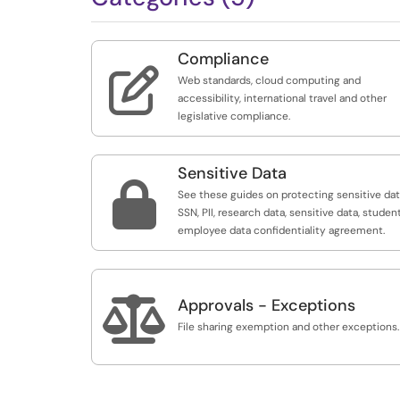
Compliance

Web standards, cloud computing and
accessibility, international travel and other
legislative compliance.
Sensitive Data

See these guides on protecting sensitive dat
SSN, PII, research data, sensitive data, studen
employee data confidentiality agreement.

Approvals - Exceptions
File sharing exemption and other exceptions.