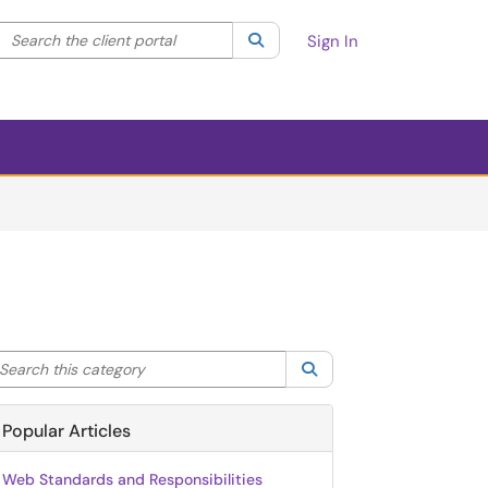
Search the client portal
lter your search by category. Current category:
Search
All
Sign In
arch this category
Search
Popular Articles
Web Standards and Responsibilities