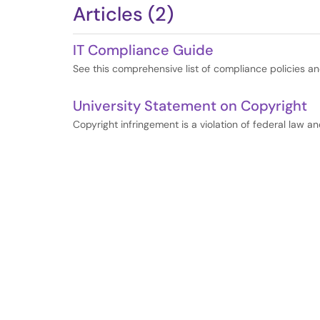
Articles (2)
IT Compliance Guide
See this comprehensive list of compliance policies a
University Statement on Copyright
Copyright infringement is a violation of federal law an