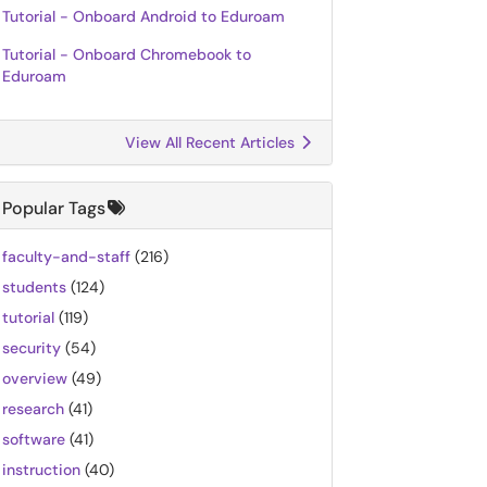
Tutorial - Onboard Android to Eduroam
Tutorial - Onboard Chromebook to
Eduroam
View All Recent Articles
Popular Tags
faculty-and-staff
(216)
students
(124)
tutorial
(119)
security
(54)
overview
(49)
research
(41)
software
(41)
instruction
(40)