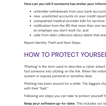
How can you tell if someone has stolen your infor
unfamiliar withdrawals from your bank account
new, unsolicited accounts on your credit report
unexplained medical provider bills for services 
notification from the IRS that more than one ta
an employer you don’t work for, and
calls from debt collectors about debts that aren
Report Identity Theft and Next Steps
HOW TO PROTECT YOURSE
'Phishing' is the term used to describe a cyber attack 
fool someone into clicking on the link. When the indivi
system or expose personal or sensitive data.
Phishing has been around for a while. The biggest c
with their “bait.”
Following are steps you can take to protect yourself 
Keep your software up-to-date.
This includes our s