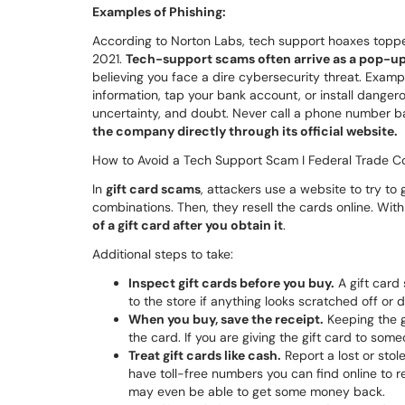
Examples of Phishing:
According to Norton Labs, tech support hoaxes topped
2021.
Tech-support scams often arrive as a pop-u
believing you face a dire cybersecurity threat. Examp
information, tap your bank account, or install dangero
uncertainty, and doubt. Never call a phone number ba
the company directly through its official website.
How to Avoid a Tech Support Scam I Federal Trade C
In
gift card scams
, attackers use a website to try to
combinations. Then, they resell the cards online. Wit
of a gift card after you obtain it
.
Additional steps to take:
Inspect gift cards before you buy.
A gift card 
to the store if anything looks scratched off or
When you buy, save the receipt.
Keeping the gi
the card. If you are giving the gift card to some
Treat gift cards like cash.
Report a lost or stol
have toll-free numbers you can find online to r
may even be able to get some money back.