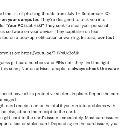
 the list of phishing threats from July 1 - September 30,
p on your computer.
They’re designed to trick you into
le:
“Your PC is at risk!”
They seek to steal your personal
us software on your device. They capitalize on fear,
sed on a pop-up notification or warning. Instead,
contact
ommission: https://youtu.be/THYmUx3ofJk
 guess gift card numbers and PINs until they find the right
h this scam, Norton advises people to
always check the value
should have all its protective stickers in place. Report the card
 damaged.
ft card receipt can be helpful if you run into problems with
one else, attach the receipt to the card.
en gift card to the card’s issuer immediately. Most card issuers
eport a lost or stolen card. Depending on the card issuer, you