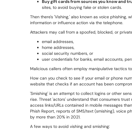
Buy gift cards from sources you know and tru
sites, to avoid buying fake or stolen cards.
Then there's 'Vishing,' also known as voice phishing,
information or influence action via the telephone.
Attackers may call from a spoofed, blocked, or priva
email addresses,
home addresses,
social security numbers, or
user credentials for banks, email accounts, per
Malicious callers often employ manipulative tactics to 
How can you check to see if your email or phone nu
website that checks if an account has been comprom
'Smishing' is an attempt to collect logins or other se
rise. Threat 'actors' understand that consumers tru
access links/URLs contained in mobile messages than 
Phish Report, reports of SMS/text (smishing), voice p
by more than 20% in 2021.
A few ways to avoid vishing and smishing: