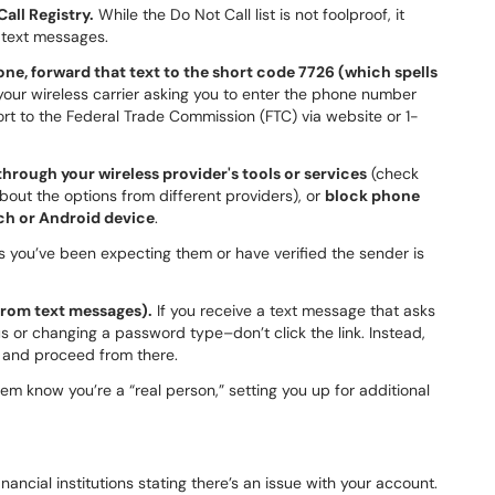
all Registry.
While the Do Not Call list is not foolproof, it
 text messages.
e, forward that text to the short code 7726 (which spells
our wireless carrier asking you to enter the phone number
rt to the Federal Trade Commission (FTC) via website or 1-
hrough your wireless provider's tools or services
(check
 about the options from different providers), or
block phone
uch or Android device
.
 you’ve been expecting them or have verified the sender is
 from text messages).
If you receive a text message that asks
s or changing a password type–don’t click the link. Instead,
r and proceed from there.
em know you’re a “real person,” setting you up for additional
nancial institutions stating there’s an issue with your account.