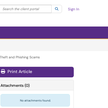
Search the client portal
lter your search by category. Current category:
Search
All
Sign In
y Theft and Phishing Scams
Print Article
Attachments
(
0
)
No attachments found.