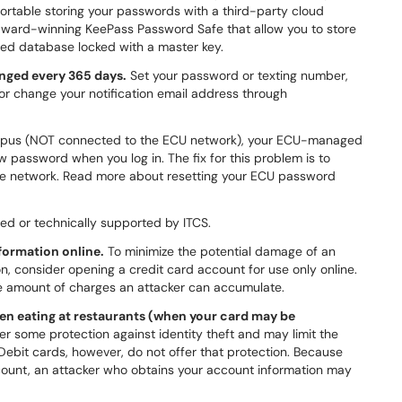
ortable storing your passwords with a third-party cloud
award-winning KeePass Password Safe that allow you to store
ted database locked with a master key.
nged every 365 days.
Set your password or texting number,
 or change your notification email address through
ampus (NOT connected to the ECU network), your ECU-managed
 password when you log in. The fix for this problem is to
ate network. Read more about resetting your ECU password
ed or technically supported by ITCS.
formation online.
To minimize the potential damage of an
on, consider opening a credit card account for use only online.
he amount of charges an attacker can accumulate.
hen eating at restaurants (when your card may be
er some protection against identity theft and may limit the
Debit cards, however, do not offer that protection. Because
ount, an attacker who obtains your account information may