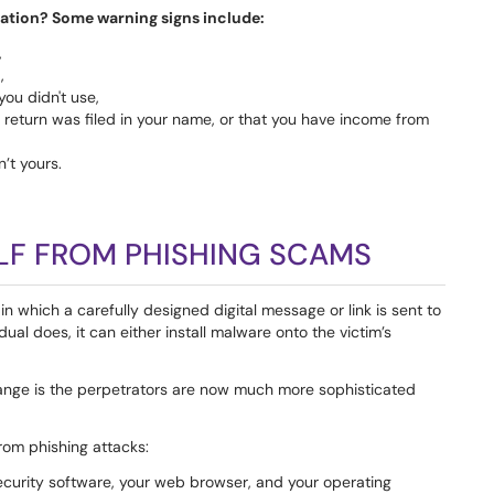
mation? Some warning signs include:
,
,
you didn't use,
x return was filed in your name, or that you have income from
’t yours.
LF FROM PHISHING SCAMS
in which a carefully designed digital message or link is sent to
dual does, it can either install malware onto the victim’s
hange is the perpetrators are now much more sophisticated
from phishing attacks:
ecurity software, your web browser, and your operating