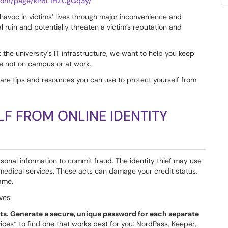
e.com/page/kP6L1HZCgGq3y/
 havoc in victims’ lives through major inconvenience and
 ruin and potentially threaten a victim’s reputation and
the university's IT infrastructure, we want to help you keep
e not on campus or at work.
share tips and resources you can use to protect yourself from
F FROM ONLINE IDENTITY
onal information to commit fraud. The identity thief may use
et medical services. These acts can damage your credit status,
ame.
ves:
ts. Generate a secure, unique password for each separate
es* to find one that works best for you: NordPass, Keeper,