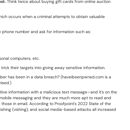
st.
Think twice about buying gift cards from online auction
 which occurs when a criminal attempts to obtain valuable
te phone number and ask for information such as:
sonal computers, etc.
trick their targets into giving away sensitive information.
mber has been in a data breach? (haveibeenpwned.com is a
ised.)
nsitive information with a malicious text message—and it's on the
st mobile messaging and they are much more apt to read and
those in email. According to Proofpoint's 2022 State of the
hishing (vishing), and social media-based attacks all increased