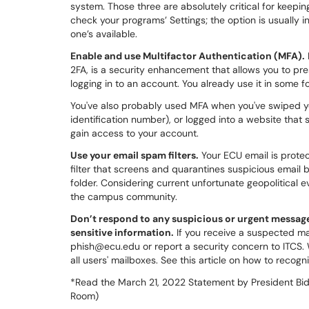
system. Those three are absolutely critical for keep
check your programs’ Settings; the option is usually
one’s available.
Enable and use Multifactor Authentication (MFA).
2FA, is a security enhancement that allows you to pr
logging in to an account. You already use it in some 
You've also probably used MFA when you've swiped y
identification number), or logged into a website that
gain access to your account.
Use your email spam filters.
Your ECU email is prote
filter that screens and quarantines suspicious email 
folder. Considering current unfortunate geopolitical 
the campus community.
Don’t respond to any suspicious or urgent messages
sensitive information.
If you receive a suspected ma
phish@ecu.edu or report a security concern to ITCS. We
all users' mailboxes. See this article on how to reco
*Read the March 21, 2022 Statement by President Bid
Room)