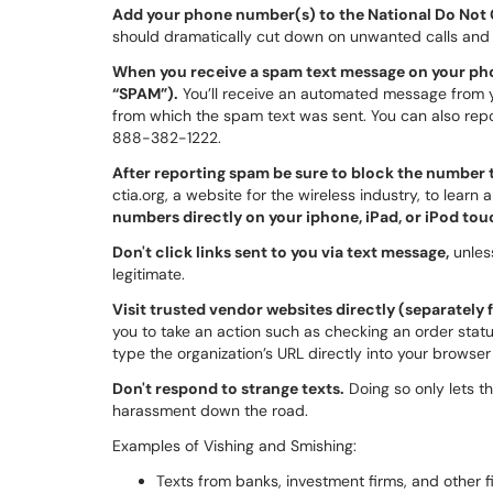
Add your phone number(s) to the National Do Not C
should dramatically cut down on unwanted calls and
When you receive a spam text message on your phon
“SPAM”).
You’ll receive an automated message from y
from which the spam text was sent. You can also repo
888-382-1222.
After reporting spam be sure to block the number t
ctia.org, a website for the wireless industry, to learn
numbers directly on your iphone, iPad, or iPod to
Don't click links sent to you via text message,
unless
legitimate.
Visit trusted vendor websites directly (separately
you to take an action such as checking an order statu
type the organization’s URL directly into your browse
Don't respond to strange texts.
Doing so only lets th
harassment down the road.
Examples of Vishing and Smishing:
Texts from banks, investment firms, and other fi