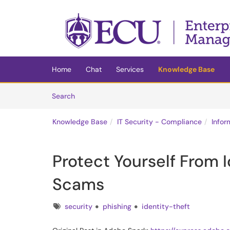
Skip to main content
(opens in a new tab)
Home
Chat
Services
Knowledge Base
Skip to Knowledge Base content
Articles
Search
Knowledge Base
IT Security - Compliance
Infor
Protect Yourself From I
Scams
Tags
security
phishing
identity-theft