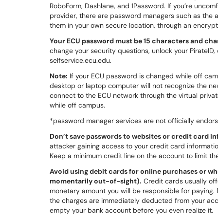
RoboForm, Dashlane, and 1Password. If you’re uncomf
provider, there are password managers such as the 
them in your own secure location, through an encryp
Your ECU password must be 15 characters and cha
change your security questions, unlock your PirateID,
selfservice.ecu.edu.
Note:
If your ECU password is changed while off c
desktop or laptop computer will not recognize the new
connect to the ECU network through the virtual priv
while off campus.
*password manager services are not officially endors
Don’t save passwords to websites or credit card in
attacker gaining access to your credit card informati
Keep a minimum credit line on the account to limit t
Avoid using debit cards for online purchases or w
momentarily out-of-sight).
Credit cards usually off
monetary amount you will be responsible for paying. 
the charges are immediately deducted from your acc
empty your bank account before you even realize it.