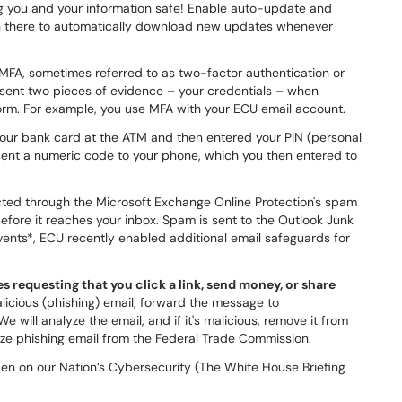
ing you and your information safe! Enable auto-update and
 in there to automatically download new updates whenever
MFA, sometimes referred to as two-factor authentication or
esent two pieces of evidence – your credentials – when
form. For example, you use MFA with your ECU email account.
our bank card at the ATM and then entered your PIN (personal
 sent a numeric code to your phone, which you then entered to
cted through the Microsoft Exchange Online Protection's spam
before it reaches your inbox. Spam is sent to the Outlook Junk
events*, ECU recently enabled additional email safeguards for
 requesting that you click a link, send money, or share
licious (phishing) email, forward the message to
 will analyze the email, and if it's malicious, remove it from
gnize phishing email from the Federal Trade Commission.
en on our Nation’s Cybersecurity (The White House Briefing