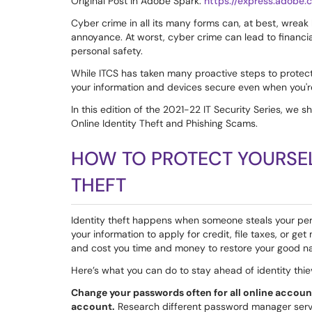
Original Post in Adobe Spark:
https://express.adob
Cyber crime in all its many forms can, at best, wreak
annoyance. At worst, cyber crime can lead to financial
personal safety.
While ITCS has taken many proactive steps to protect 
your information and devices secure even when you'r
In this edition of the 2021-22 IT Security Series, we 
Online Identity Theft and Phishing Scams.
HOW TO PROTECT YOURSEL
THEFT
Identity theft happens when someone steals your pers
your information to apply for credit, file taxes, or g
and cost you time and money to restore your good n
Here’s what you can do to stay ahead of identity thie
Change your passwords often for all online accoun
account.
Research different password manager servic