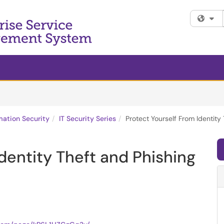
Fi
mation Security
IT Security Series
Protect Yourself From Identit
dentity Theft and Phishing