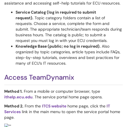
assistance and accessing self-help tutorials for ECU resources.
Service Catalog (log in required to submit
request).
Topic category folders contain a list of
requests. Choose a service, complete the form and
submit. The appropriate technician/team responds during
business hours. The catalog is public; to submit a
request you must log in with your ECU credentials.
Knowledge Base (public; no log in required).
Also
organized by topic categories, article types include FAQs,
step-by-step tutorials, overviews and best practices for
many of ECU’s IT resources.
Access TeamDynamix
Method 1.
From a mobile or computer browser, type
ithelp.ecu.edu
. The service portal home page opens.
Method 2.
From the
ITCS website
home page, click the
IT
Services
link in the main menu to open the service portal home
page.