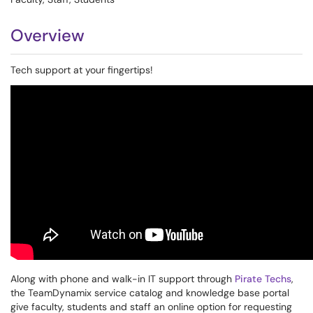
Overview
Tech support at your fingertips!
Along with phone and walk-in IT support through
Pirate Techs
,
the TeamDynamix service catalog and knowledge base portal
give faculty, students and staff an online option for requesting