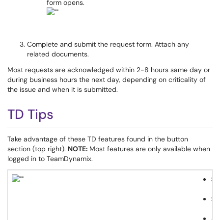
form opens.
Complete and submit the request form. Attach any
related documents.
Most requests are acknowledged within 2-8 hours same day or
during business hours the next day, depending on criticality of
the issue and when it is submitted.
TD Tips
Take advantage of these TD features found in the button
section (top right).
NOTE:
Most features are only available when
logged in to TeamDynamix.
Su
Sh
Ad