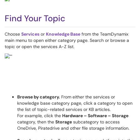
Find Your Topic
Choose
Services
or
Knowledge Base
from the TeamDynamix
main menu to open either category page. Search or browse a
topic or open the services A-Z list.
Browse by category.
From either the services or
knowledge base category page, click a category to open
the list of topic-related services or KB articles.
For example, click the
Hardware – Software – Storage
category, then the
Storage
subcategory to access
OneDrive, Piratedrive and other file storage information.