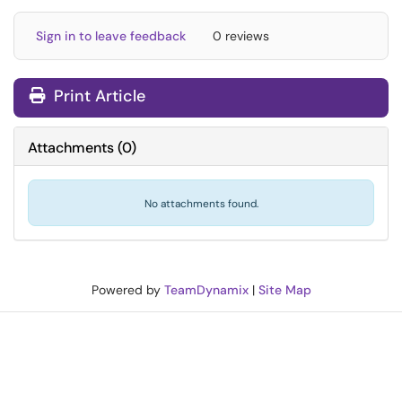
Sign in to leave feedback
0 reviews
Print Article
Attachments
(
0
)
No attachments found.
Powered by
TeamDynamix
|
Site Map