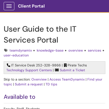
Client Portal
Show Applications Menu
User Guide to the IT
Services Portal
Tags
teamdynamix
knowledge-base
overview
services
user-education
IT Service Desk 252-328-9866 |
Pirate Techs
Technology Support Centers
|
Submit a Ticket
Skip to a section:
Overview
|
Access TeamDynamix
|
Find your
topic
|
Submit a request
|
TD tips
Available to
Faculty, Staff, Students