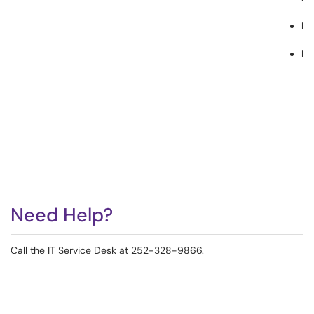
Pr
Le
Need Help?
Call the IT Service Desk at 252-328-9866.