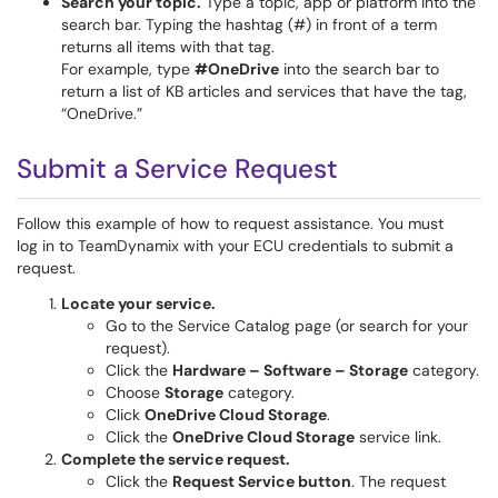
Search your topic.
Type a topic, app or platform into the
search bar. Typing the hashtag (#) in front of a term
returns all items with that tag.
For example, type
#OneDrive
into the search bar to
return a list of KB articles and services that have the tag,
“OneDrive.”
Submit a Service Request
Follow this example of how to request assistance. You must
log in to TeamDynamix with your ECU credentials to submit a
request.
Locate your service.
Go to the Service Catalog page (or search for your
request).
Click the
Hardware – Software – Storage
category.
Choose
Storage
category.
Click
OneDrive Cloud Storage
.
Click the
OneDrive Cloud Storage
service link.
Complete the service request.
Click the
Request Service button
. The request