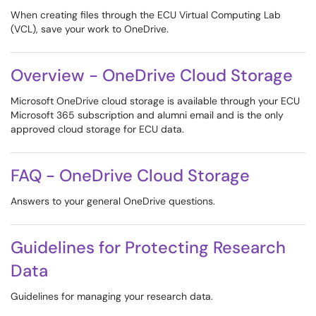
When creating files through the ECU Virtual Computing Lab
(VCL), save your work to OneDrive.
Overview - OneDrive Cloud Storage
Microsoft OneDrive cloud storage is available through your ECU
Microsoft 365 subscription and alumni email and is the only
approved cloud storage for ECU data.
FAQ - OneDrive Cloud Storage
Answers to your general OneDrive questions.
Guidelines for Protecting Research
Data
Guidelines for managing your research data.