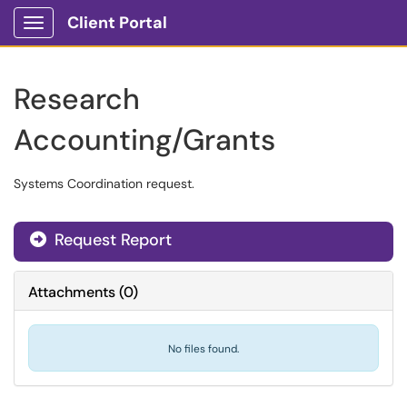
Client Portal
Show Applications Menu
Research
Accounting/Grants
Systems Coordination request.
Request Report
Attachments
(
0
)
No files found.