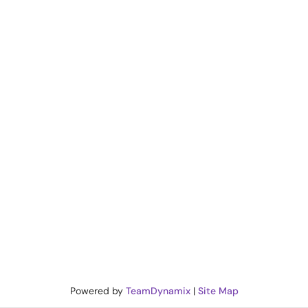
Powered by
TeamDynamix
|
Site Map