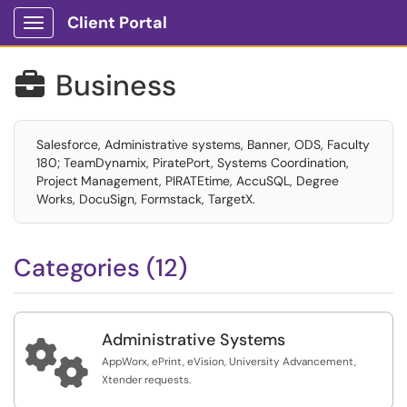
Client Portal
Show Applications Menu
Business

Salesforce, Administrative systems, Banner, ODS, Faculty
180; TeamDynamix, PiratePort, Systems Coordination,
Project Management, PIRATEtime, AccuSQL, Degree
Works, DocuSign, Formstack, TargetX.
Categories (12)
Administrative Systems

AppWorx, ePrint, eVision, University Advancement,
Xtender requests.