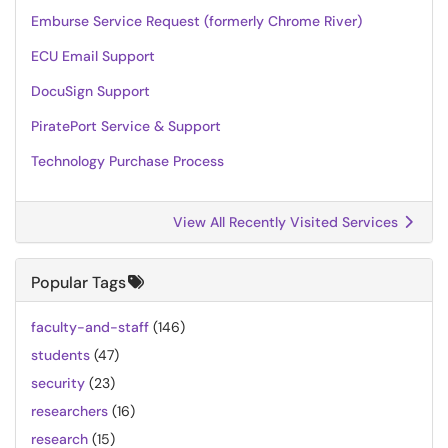
Emburse Service Request (formerly Chrome River)
ECU Email Support
DocuSign Support
PiratePort Service & Support
Technology Purchase Process
View All Recently Visited Services
Popular Tags
faculty-and-staff
(146)
students
(47)
security
(23)
researchers
(16)
research
(15)