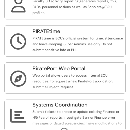

Faculty180 activity reporting generates reports, CVs,
PADs, personnel actions as well as Scholars@ECU
profiles.
PIRATEtime

PIRATEtime is ECU's official system for time, attendance
and leave-keeping. Super Admins use only. Do not
submit sensitive info or PHI.
PiratePort Web Portal

Web portal allows users to access internal ECU
resources. To request a new PiratePort application,
submit a Project Request.
Systems Coordination

Submit tickets to create or update existing Finance or
HR/Payroll reports; investigate Banner Finance error
messages or data discrepancies; make modifications to
security components related to BSR, DOA, or ecuBIC