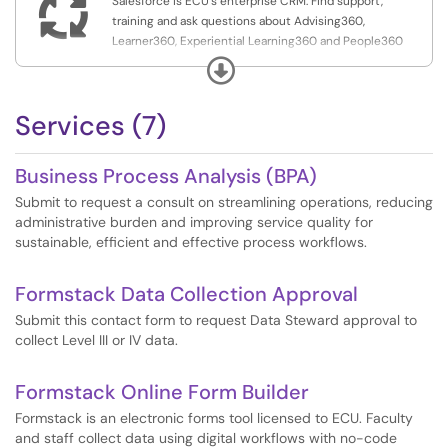

Salesforce is ECU's enterprise CRM. Find support,
training and ask questions about Advising360,
Learner360, Experiential Learning360 and People360
here.
Expand
Services (7)
Business Process Analysis (BPA)
Submit to request a consult on streamlining operations, reducing
administrative burden and improving service quality for
sustainable, efficient and effective process workflows.
Formstack Data Collection Approval
Submit this contact form to request Data Steward approval to
collect Level III or IV data.
Formstack Online Form Builder
Formstack is an electronic forms tool licensed to ECU. Faculty
and staff collect data using digital workflows with no-code