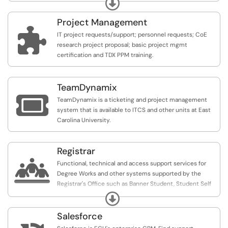
Expand
queries; or update system configurations where we are
the data owner/system administrator.
Project Management

IT project requests/support; personnel requests; CoE
research project proposal; basic project mgmt
certification and TDX PPM training.
TeamDynamix

TeamDynamix is a ticketing and project management
system that is available to ITCS and other units at East
Carolina University.
Registrar

Functional, technical and access support services for
Degree Works and other systems supported by the
Registrar's Office such as Banner Student, Student Self
Service, Faculty & Advisor Self Service and Registration
Expand
and Planning Self Service.
Salesforce