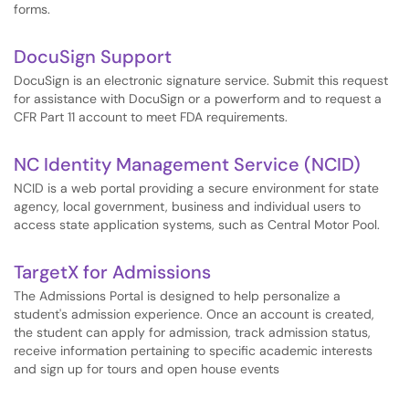
forms.
DocuSign Support
DocuSign is an electronic signature service. Submit this request
for assistance with DocuSign or a powerform and to request a
CFR Part 11 account to meet FDA requirements.
NC Identity Management Service (NCID)
NCID is a web portal providing a secure environment for state
agency, local government, business and individual users to
access state application systems, such as Central Motor Pool.
TargetX for Admissions
The Admissions Portal is designed to help personalize a
student's admission experience. Once an account is created,
the student can apply for admission, track admission status,
receive information pertaining to specific academic interests
and sign up for tours and open house events