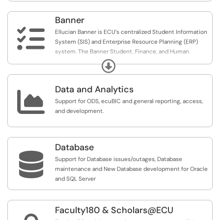
Banner

Ellucian Banner is ECU’s centralized Student Information
System (SIS) and Enterprise Resource Planning (ERP)
system. The Banner Student, Finance, and Human
Resource modules are used to support academic and
Expand
administrative needs across the university. Learn more at
https://www.ecu.edu/banner.
Data and Analytics

Support for ODS, ecuBIC and general reporting, access,
and development.
Database

Support for Database issues/outages, Database
maintenance and New Database development for Oracle
and SQL Server
Faculty180 & Scholars@ECU