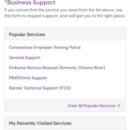
*Business Support
If you cannot find the service you need from the list above, use
this form to request support, and we'll get you to the right place.
Popular Services
Cornerstone Employee Training Portal
General Support
Emburse Service Request (formerly Chrome River)
PIRATEtime Support
Banner Technical Support (ITCS)
View All Popular Services
My Recently Visited Services