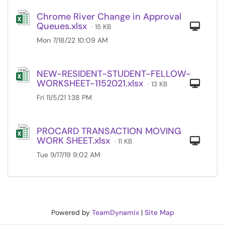
Chrome River Change in Approval
Queues.xlsx
Com
· 15 KB
Mon 7/18/22 10:09 AM
NEW-RESIDENT-STUDENT-FELLOW-
WORKSHEET-1152021.xlsx
Com
· 13 KB
Fri 11/5/21 1:38 PM
PROCARD TRANSACTION MOVING
WORK SHEET.xlsx
Com
· 11 KB
Tue 9/17/19 9:02 AM
Powered by
TeamDynamix
|
Site Map