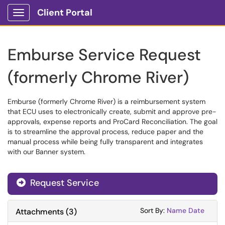
Client Portal
Show Applications Menu
Emburse Service Request
(formerly Chrome River)
Emburse (formerly Chrome River) is a reimbursement system
that ECU uses to electronically create, submit and approve pre-
approvals, expense reports and ProCard Reconciliation. The goal
is to streamline the approval process, reduce paper and the
manual process while being fully transparent and integrates
with our Banner system.
Request Service
Sort Attachments
Sort Attac
Sort By:
Name
Date
Attachments
(
3
)