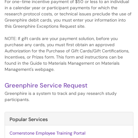
For one-time incentive payment of $50 or less to an individual
in a calendar year or participant payments for which the
research protocol costs, or technical issues preclude the use of
Greenphire debit cards, you must enter your information into
this Greenphire Exceptions Request site.
NOTE: If gift cards are your payment solution, before you
purchase any cards, you must first obtain an approved
Authorization for the Purchase of Gift Cards/Gift Certifications,
Incentives, or Prizes form. This form and instructions can be
found in the Guide to Materials Management on Materials
Management's webpage.
Greenphire Service Request
Greenphire is a system to track and pay research study
participants.
Popular Services
Cornerstone Employee Training Portal