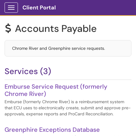
Client Portal
Show Applications Menu
Accounts Payable
$
Chrome River and Greenphire service requests.
Services (3)
Emburse Service Request (formerly
Chrome River)
Emburse (formerly Chrome River) is a reimbursement system
that ECU uses to electronically create, submit and approve pre-
approvals, expense reports and ProCard Reconciliation.
Greenphire Exceptions Database