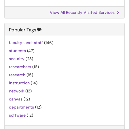
View All Recently Visited Services
Popular Tags
faculty-and-staff
(146)
students
(47)
security
(23)
researchers
(16)
research
(15)
instruction
(14)
network
(13)
canvas
(12)
departments
(12)
software
(12)