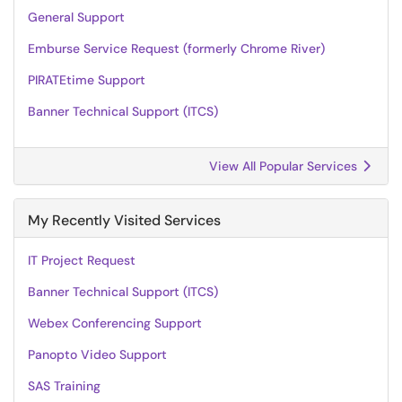
General Support
Emburse Service Request (formerly Chrome River)
PIRATEtime Support
Banner Technical Support (ITCS)
View All Popular Services
My Recently Visited Services
IT Project Request
Banner Technical Support (ITCS)
Webex Conferencing Support
Panopto Video Support
SAS Training