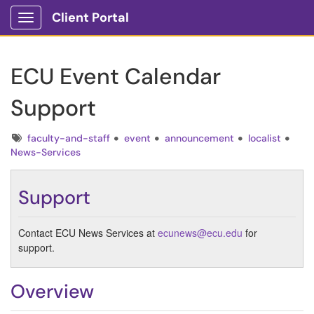
Client Portal
Show Applications Menu
ECU Event Calendar
Support
Tags
faculty-and-staff
event
announcement
localist
News-Services
Support
Contact ECU News Services at
ecunews@ecu.edu
for
support.
Overview