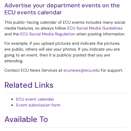
Advertise your department events on the
ECU events calendar
This public-facing calendar of ECU events includes many social
media features, so always follow
ECU Social Media Guidelines
and the
ECU Social Media Regulation
when posting information.
For example, if you upload pictures and indicate the pictures
are public, others will see your photos. If you indicate you are
going to an event, then it is publicly posted that you are
attending.
Contact ECU News Services at
ecunews@ecu.edu
for support.
Related Links
ECU event calendar
Event submission form
Available To