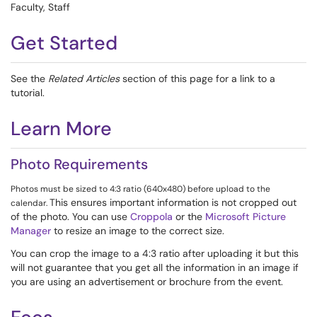
Faculty, Staff
Get Started
See the
Related Articles
section of this page for a link to a
tutorial.
Learn More
Photo Requirements
Photos must be sized to 4:3 ratio (640x480) before upload to the
This ensures important information is not cropped out
calendar.
of the photo. You can use
Croppola
or the
Microsoft Picture
Manager
to resize an image to the correct size.
You can crop the image to a 4:3 ratio after uploading it but this
will not guarantee that you get all the information in an image if
you are using an advertisement or brochure from the event.