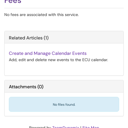
Fees
No fees are associated with this service.
Related Articles (1)
Create and Manage Calendar Events
Add, edit and delete new events to the ECU calendar.
Attachments
(
0
)
No files found.
Powered by
TeamDynamix
|
Site Map