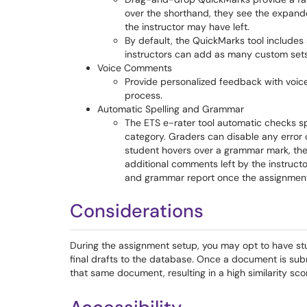
over the shorthand, they see the expand
the instructor may have left.
By default, the QuickMarks tool includes
instructors can add as many custom sets
Voice Comments
Provide personalized feedback with voi
process.
Automatic Spelling and Grammar
The ETS e-rater tool automatic checks sp
category. Graders can disable any error 
student hovers over a grammar mark, they 
additional comments left by the instructo
and grammar report once the assignment
Considerations
During the assignment setup, you may opt to have st
final drafts to the database. Once a document is subm
that same document, resulting in a high similarity sco