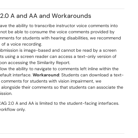
2.0 A and AA and Workarounds
ave the ability to transcribe instructor voice comments into
will not be able to consume the voice comments provided by
mments for students with hearing disabilities, we recommend
of a voice recording.
submission is image-based and cannot be read by a screen
ts using a screen reader can access a text-only version of
upon accessing the Similarity Report.
low the ability to navigate to comments left inline within the
efault interface.
Workaround
: Students can download a text-
g comments for students with vision impairment, we
t alongside their comments so that students can associate the
ission.
G 2.0 A and AA is limited to the student-facing interfaces.
rkflow only.