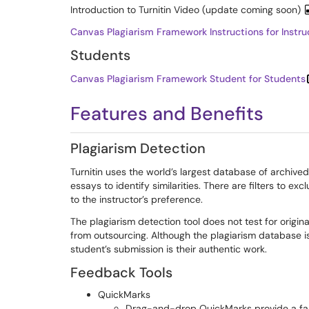
Introduction to Turnitin Video (update coming soon)
Canvas Plagiarism Framework Instructions for Instru
Students
Canvas Plagiarism Framework Student for Students
Features and Benefits
Plagiarism Detection
Turnitin uses the world’s largest database of archive
essays to identify similarities. There are filters to e
to the instructor’s preference.
The plagiarism detection tool does not test for origina
from outsourcing. Although the plagiarism database is
student’s submission is their authentic work.
Feedback Tools
QuickMarks
Drag-and-drop QuickMarks provide a fas