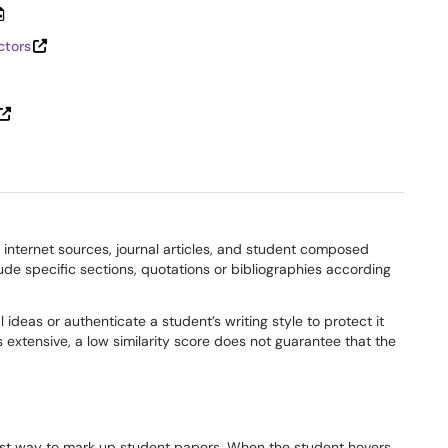
ctors
d internet sources, journal articles, and student composed
xclude specific sections, quotations or bibliographies according
l ideas or authenticate a student’s writing style to protect it
 extensive, a low similarity score does not guarantee that the
t way to mark up student papers. When the student hovers