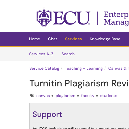
Skip to main content
(opens in a new tab)
Home
Chat
Services
Knowledge Base
Skip to Services content
Services
Services A-Z
Search
Service Catalog
Teaching - Learning
Canvas & I
Turnitin Plagiarism Rev
Tags
canvas
plagiarism
faculty
students
Support
An ITCS technician will respond to support requests 