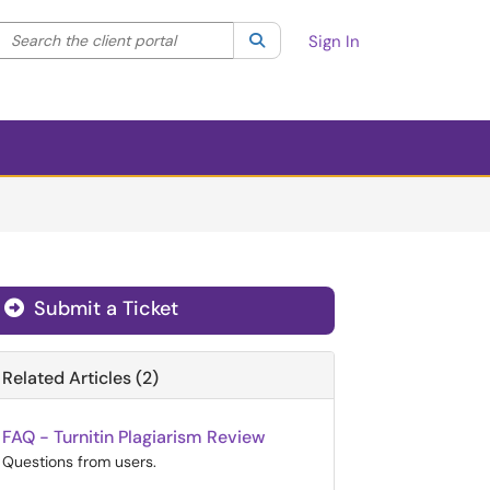
Search the client portal
lter your search by category. Current category:
Search
All
Sign In
Submit a Ticket
Related Articles (2)
FAQ - Turnitin Plagiarism Review
Questions from users.