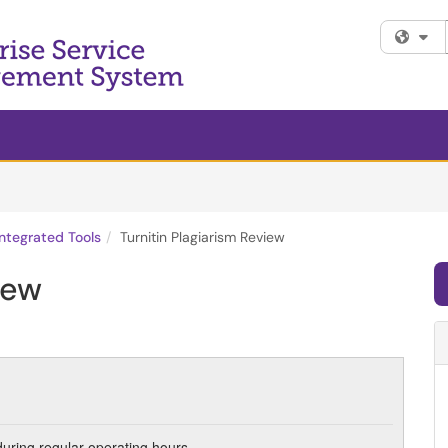
Fi
ntegrated Tools
Turnitin Plagiarism Review
iew
during regular operating hours.