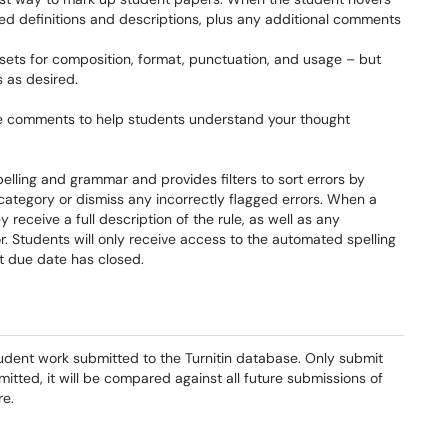
ed definitions and descriptions, plus any additional comments
 sets for composition, format, punctuation, and usage – but
 as desired.
ce comments to help students understand your thought
elling and grammar and provides filters to sort errors by
category or dismiss any incorrectly flagged errors. When a
receive a full description of the rule, as well as any
r. Students will only receive access to the automated spelling
 due date has closed.
udent work submitted to the Turnitin database. Only submit
itted, it will be compared against all future submissions of
re.