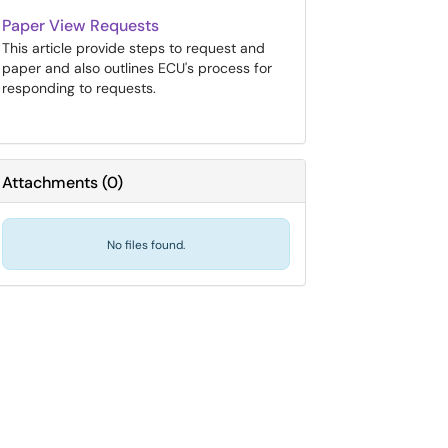
Paper View Requests
This article provide steps to request and
paper and also outlines ECU's process for
responding to requests.
Attachments
(
0
)
No files found.