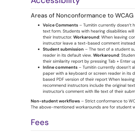
Accessibility
Areas of Nonconformance to WCAG 
Voice Comments
– Tumitin currently doesn’t h
text form. Students with hearing disabilities 
their Instructor.
Workaround
: When leaving co
instructor leave a text-based comment instead 
Student submission
– The text of a student 
reader in its default view.
Workaround
: Studen
their similarity report by pressing Tab + Enter 
Inline comments
– Tumitin currently doesn’t al
paper with a keyboard or screen reader in its d
based PDF version of their report When leavin
recommend instructors include the original tex
instructor’s comment with Ille text of their subm
Non-student workflows
– Strict conformance to WCA
The above-mentioned workarounds are for student wo
Fees