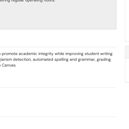
 to promote academic integrity while improving student writing
giarism detection, automated spelling and grammar, grading
th Canvas.