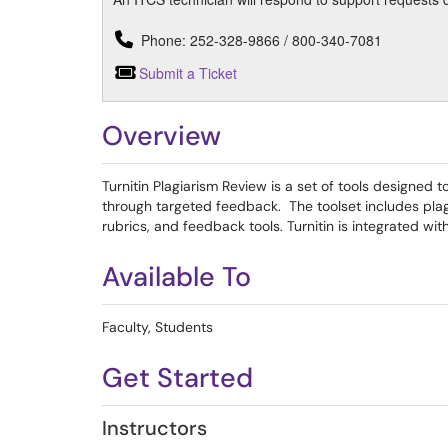
Phone: 252-328-9866 / 800-340-7081
Submit a Ticket
Overview
Turnitin Plagiarism Review is a set of tools designed
through targeted feedback. The toolset includes pla
rubrics, and feedback tools. Turnitin is integrated wi
Available To
Faculty, Students
Get Started
Instructors