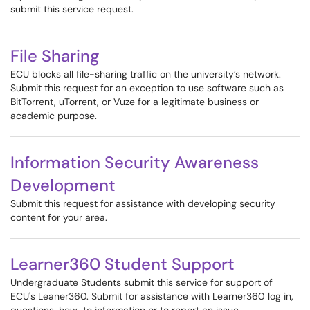
submit this service request.
File Sharing
ECU blocks all file-sharing traffic on the university’s network.
Submit this request for an exception to use software such as
BitTorrent, uTorrent, or Vuze for a legitimate business or
academic purpose.
Information Security Awareness
Development
Submit this request for assistance with developing security
content for your area.
Learner360 Student Support
Undergraduate Students submit this service for support of
ECU's Leaner360. Submit for assistance with Learner360 log in,