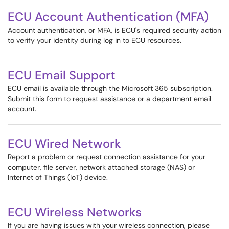
ECU Account Authentication (MFA)
Account authentication, or MFA, is ECU's required security action
to verify your identity during log in to ECU resources.
ECU Email Support
ECU email is available through the Microsoft 365 subscription.
Submit this form to request assistance or a department email
account.
ECU Wired Network
Report a problem or request connection assistance for your
computer, file server, network attached storage (NAS) or
Internet of Things (IoT) device.
ECU Wireless Networks
If you are having issues with your wireless connection, please