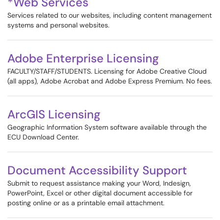
*Web Services
Services related to our websites, including content management
systems and personal websites.
Adobe Enterprise Licensing
FACULTY/STAFF/STUDENTS. Licensing for Adobe Creative Cloud
(all apps), Adobe Acrobat and Adobe Express Premium. No fees.
ArcGIS Licensing
Geographic Information System software available through the
ECU Download Center.
Document Accessibility Support
Submit to request assistance making your Word, Indesign,
PowerPoint, Excel or other digital document accessible for
posting online or as a printable email attachment.