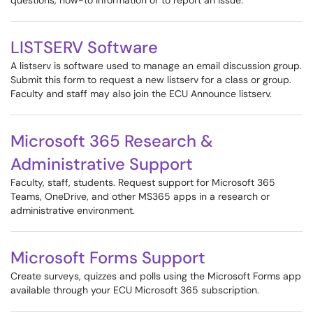
questions, how-to information or to report an issue.
LISTSERV Software
A listserv is software used to manage an email discussion group.
Submit this form to request a new listserv for a class or group.
Faculty and staff may also join the ECU Announce listserv.
Microsoft 365 Research &
Administrative Support
Faculty, staff, students. Request support for Microsoft 365
Teams, OneDrive, and other MS365 apps in a research or
administrative environment.
Microsoft Forms Support
Create surveys, quizzes and polls using the Microsoft Forms app
available through your ECU Microsoft 365 subscription.