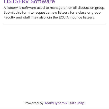
LISTSERV Software
A listserv is software used to manage an email discussion group.
Submit this form to request a new listserv for a class or group.
Faculty and staff may also join the ECU Announce listserv.
Powered by
TeamDynamix
|
Site Map