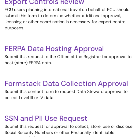
Export Controls Review
ECU users planning international travel on behalf of ECU should
submit this form to determine whether additional approval,
licensing or other coordination is necessary for export control
purposes.
FERPA Data Hosting Approval
Submit this request to the Office of the Registrar for approval to
host (store) FERPA data.
Formstack Data Collection Approval
Submit this contact form to request Data Steward approval to
collect Level III or IV data.
SSN and PII Use Request
Submit this request for approval to collect, store, use or disclose
Social Security Numbers or other Personally Identifiable