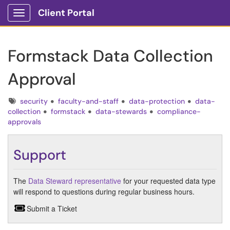
Client Portal
Show Applications Menu
Formstack Data Collection
Approval
Tags
security
faculty-and-staff
data-protection
data-
collection
formstack
data-stewards
compliance-
approvals
Support
The
Data Steward representative
for your requested data type
will respond to questions during regular business hours.
Submit a Ticket