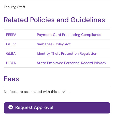
Faculty, Staff
Related Policies and Guidelines
FERPA
Payment Card Processing Compliance
GDPR
Sarbanes-Oxley Act
GLBA
Identity Theft Protection Regulation
HIPAA
State Employee Personnel Record Privacy
Fees
No fees are associated with this service.
Request Approval