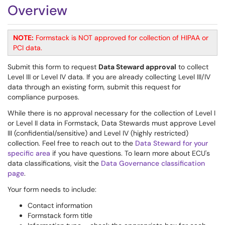
Overview
NOTE:
Formstack is NOT approved for collection of HIPAA or
PCI data.
Submit this form to request
Data Steward approval
to collect
Level III or Level IV data. If you are already collecting Level III/IV
data through an existing form, submit this request for
compliance purposes.
While there is no approval necessary for the collection of Level I
or Level II data in Formstack, Data Stewards must approve Level
III (confidential/sensitive) and Level IV (highly restricted)
collection. Feel free to reach out to the
Data Steward for your
specific area
if you have questions. To learn more about ECU's
data classifications, visit the
Data Governance classification
page
.
Your form needs to include:
Contact information
Formstack form title