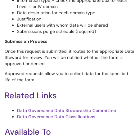
Information type – check the appropriate box for each
Level III or IV domain
Data description for each domain type
Justification
External users with whom data will be shared
Submissions purge schedule (required)
Submission Process
Once this request is submitted, it routes to the appropriate Data
Steward for review. You will be notified whether the form is
approved or denied.
Approved requests allow you to collect data for the specified
life of the form.
Related Links
Data Governance Data Stewardship Committee
Data Governance Data Classifications
Available To