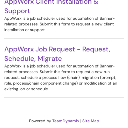
AppWorx Client Installation &
Support
AppWorx is a job scheduler used for automation of Banner-
related processes. Submit this form to request a new client
installation or support.
AppWorx Job Request - Request,
Schedule, Migrate
AppWorx is a job scheduler used for automation of Banner-
related processes. Submit this form to request a new run
request, schedule a process flow (chain), migration (prompt,
role, process/chain component change) or modification of an
existing job or schedule.
Powered by
TeamDynamix
|
Site Map