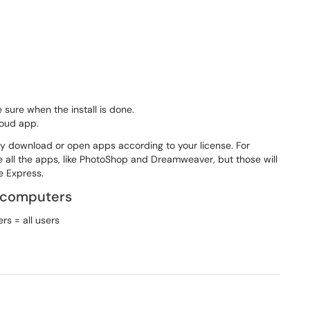
 sure when the install is done.
loud app.
nly download or open apps according to your license. For
e all the apps, like PhotoShop and Dreamweaver, but those will
be Express.
 computers
s = all users