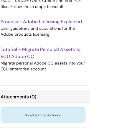
FACULTY/STAFF ONLY. Create and edit PDF
files. Follow these steps to install.
Process - Adobe Licensing Explained
User guidelines and stipulations for the
Adobe products licensing.
Tutorial - Migrate Personal Assets to
ECU Adobe CC
Migrate personal Adobe CC assets into your
ECU enterprise account.
Attachments
(
0
)
No attachments found.