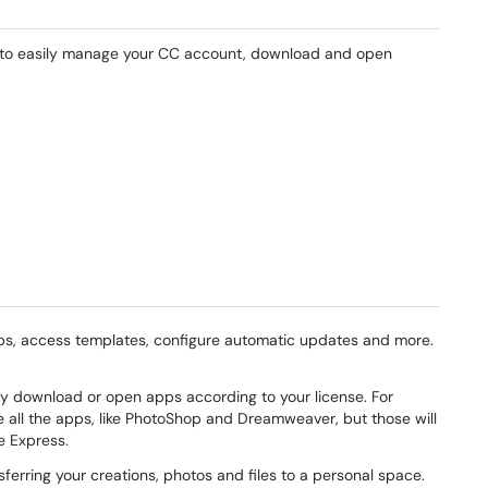
 to easily manage your CC account, download and open
ps, access templates, configure automatic updates and more.
nly download or open apps according to your license. For
e all the apps, like PhotoShop and Dreamweaver, but those will
be Express.
ferring your creations, photos and files to a personal space.