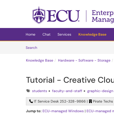
Skip to main content
(opens in a new tab)
Home
Chat
Services
Knowledge Base
Skip to Knowledge Base content
Articles
Search
Knowledge Base
Hardware - Software - Storage
Tutorial - Creative Cl
Tags
students
faculty-and-staff
graphic-design
IT Service Desk 252-328-9866 |
Pirate Techs
Jump to:
ECU-managed Windows
|
ECU-managed 