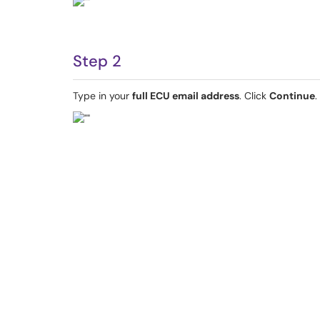
Step 2
Type in your
full ECU email address
. Click
Continue
.