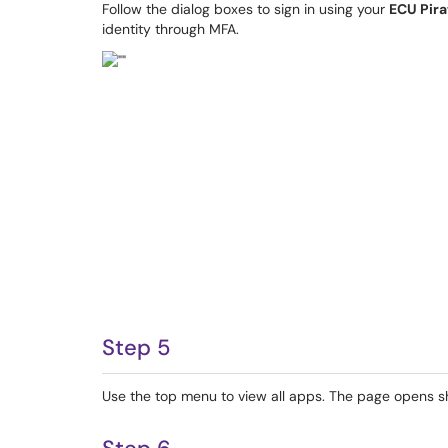
Follow the dialog boxes to sign in using your
ECU Pira
identity through MFA.
Step 5
Use the top menu to view all apps. The page opens s