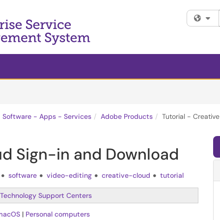
Fi
Software - Apps - Services
Adobe Products
Tutorial - Creati
oud Sign-in and Download
software
video-editing
creative-cloud
tutorial
Technology Support Centers
macOS
|
Personal computers