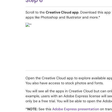
Step 6
Scroll to the
Creative Cloud app
. Download this app
apps like Photoshop and Illustrator and more.*
Open the Creative Cloud app to explore available ap
You also have access to stock photos and fonts.
You will see all the apps in Creative Cloud but can o
example, users with an Adobe Express license will se
only be a free trial. You will be able to open the Ado
*
NOTE:
See this
Adobe Express presentation
on trans