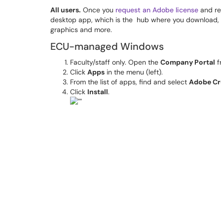
All users.
Once you
request an Adobe license
and rec
desktop app, which is the hub where you download,
graphics and more.
ECU-managed Windows
Faculty/staff only. Open the
Company Portal
f
Click
Apps
in the menu (left).
From the list of apps, find and select
Adobe Cr
Click
Install
.