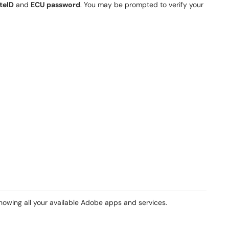
teID
and
ECU password
. You may be prompted to verify your
howing all your available Adobe apps and services.