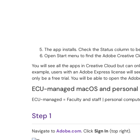
The app installs. Check the Status column to be
Open Start menu to find the Adobe Creative C
You will see all the apps in Creative Cloud but can o
example, users with an Adobe Express license will se
only be a free trial. You will be able to open the Ado
ECU-managed macOS and personal
ECU-managed = Faculty and staff | personal computer
Step 1
Navigate to
Adobe.com
. Click
Sign In
(top right).