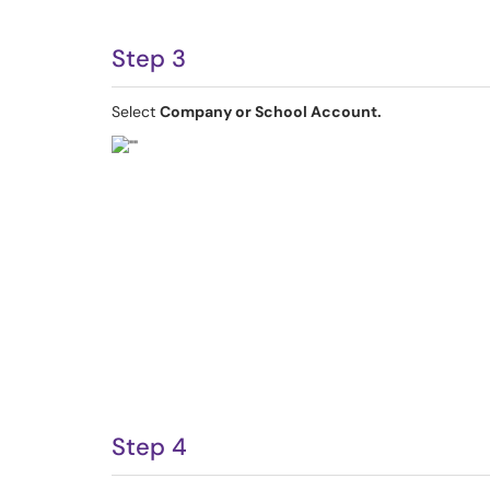
Step 3
Select
Company or School Account.
Step 4