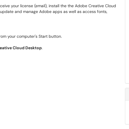
eive your license (email), install the the Adobe Creative Cloud
 update and manage Adobe apps as well as access fonts,
rom your computer's Start button.
eative Cloud Desktop
.