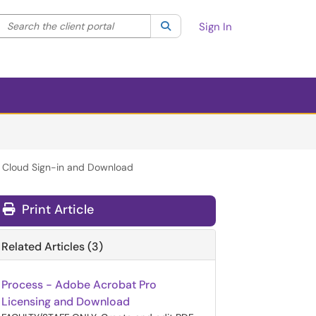
Search the client portal
lter your search by category. Current category:
Search
All
Sign In
ve Cloud Sign-in and Download
Print Article
Related Articles (3)
Process - Adobe Acrobat Pro
Licensing and Download