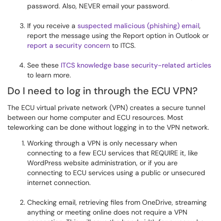
password. Also, NEVER email your password.
If you receive a
suspected malicious (phishing) email
,
report the message using the Report option in Outlook or
report a security concern
to ITCS.
See these
ITCS knowledge base security-related articles
to learn more.
Do I need to log in through the ECU VPN?
The ECU virtual private network (VPN) creates a secure tunnel
between our home computer and ECU resources. Most
teleworking can be done without logging in to the VPN network.
Working through a VPN is only necessary when
connecting to a few ECU services that REQUIRE it, like
WordPress website administration, or if you are
connecting to ECU services using a public or unsecured
internet connection.
Checking email, retrieving files from OneDrive, streaming
anything or meeting online does not require a VPN