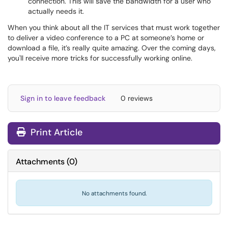
connection. This will save the bandwidth for a user who
actually needs it.
When you think about all the IT services that must work together
to deliver a video conference to a PC at someone’s home or
download a file, it’s really quite amazing. Over the coming days,
you'll receive more tricks for successfully working online.
Sign in to leave feedback
0 reviews
Print Article
Attachments
(
0
)
No attachments found.