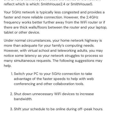
reflect which is which: SmithHouse2.4 or SmithHouse5.
Your 5GHz network is typically less congested and provides a
faster and more reliable connection. However, the 2.4GHz
frequency works better further away from the WiFi router or if
there are thick walls/floors between the router and your laptop,
tablet or other device.
Under normal circumstances, your home network highway is
more than adequate for your family’s computing needs.
However, with virtual school and teleworking adults, you may
notice some latency as your network struggles to process so
many simultaneous requests. The following suggestions may
help.
Switch your PC to your 5GHz connection to take
advantage of the faster speeds to help with web
conferencing and other collaboration tools.
Shut down unnecessary WiFi devices to increase
bandwidth.
Shift your schedule to be online during off-peak hours.