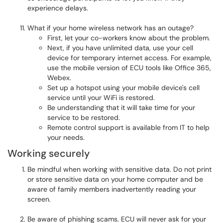
experience delays.
What if your home wireless network has an outage?
First, let your co-workers know about the problem.
Next, if you have unlimited data, use your cell
device for temporary internet access. For example,
use the mobile version of ECU tools like Office 365,
Webex.
Set up a hotspot using your mobile device's cell
service until your WiFi is restored.
Be understanding that it will take time for your
service to be restored.
Remote control support is available from IT to help
your needs.
Working securely
Be mindful when working with sensitive data. Do not print
or store sensitive data on your home computer and be
aware of family members inadvertently reading your
screen.
Be aware of phishing scams. ECU will never ask for your