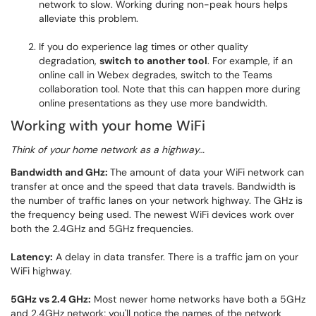
network to slow. Working during non-peak hours helps
alleviate this problem.
If you do experience lag times or other quality
degradation,
switch to another tool
. For example, if an
online call in Webex degrades, switch to the Teams
collaboration tool. Note that this can happen more during
online presentations as they use more bandwidth.
Working with your home WiFi
Think of your home network as a highway…
Bandwidth and GHz:
The amount of data your WiFi network can
transfer at once and the speed that data travels. Bandwidth is
the number of traffic lanes on your network highway. The GHz is
the frequency being used. The newest WiFi devices work over
both the 2.4GHz and 5GHz frequencies.
Latency:
A delay in data transfer. There is a traffic jam on your
WiFi highway.
5GHz vs 2.4 GHz:
Most newer home networks have both a 5GHz
and 2.4GHz network; you'll notice the names of the network