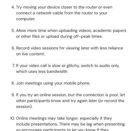
Try moving your device closer to the router or even
connect a network cable from the router to your
computer.
Allow more time when uploading videos, academic papers
or other files or upload during off-peak times.
Record video sessions for viewing later with less reliance
on live content.
If your video call is slow or glitchy, switch to audio only,
which uses less bandwidth.
Join meetings using your mobile phone.
If you try an online session, but the connection is poor, let
other participants know and try again later (or record the
session).
Online meetings may take longer, especially if they
include presentations. There may be lag when presenting
so encourage participants to let you know if they