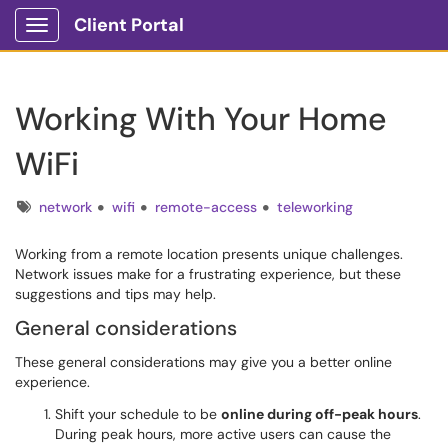
Client Portal
Show Applications Menu
Working With Your Home
WiFi
Tags
network
wifi
remote-access
teleworking
Working from a remote location presents unique challenges.
Network issues make for a frustrating experience, but these
suggestions and tips may help.
General considerations
These general considerations may give you a better online
experience.
Shift your schedule to be
online during off-peak hours
.
During peak hours, more active users can cause the