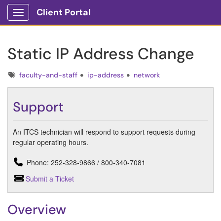
Client Portal
Show Applications Menu
Static IP Address Change
Tags
faculty-and-staff
ip-address
network
Support
An ITCS technician will respond to support requests during
regular operating hours.
Phone: 252-328-9866 / 800-340-7081
Submit a Ticket
Overview