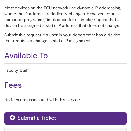
Most devices on the ECU network use dynamic IP addressing,
where the IP address periodically changes. However, certain
computer programs (Timekeeper, for example) require that a
device be assigned a static IP address that does not change.
Submit this request if a user in your department has a device
that requires a change in static IP assignment.
Available To
Faculty, Staff
Fees
No fees are associated with this service.
Submit a Ticket