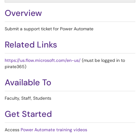
Overview
Submit a support ticket for Power Automate
Related Links
https://us.flow.microsoft.com/en-us/
(must be logged in to
pirate365)
Available To
Faculty, Staff, Students
Get Started
Access
Power Automate training videos