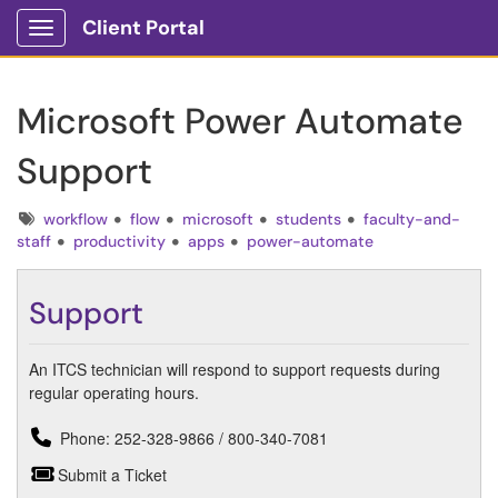
Client Portal
Show Applications Menu
Microsoft Power Automate
Support
Tags
workflow
flow
microsoft
students
faculty-and-
staff
productivity
apps
power-automate
Support
An ITCS technician will respond to support requests during
regular operating hours.
Phone: 252-328-9866 / 800-340-7081
Submit a Ticket