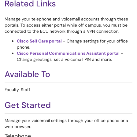
Related Links
Manage your telephone and voicemail accounts through these
portals. To access either portal while off campus, you must be
connected to the ECU network through a VPN connection.
Cisco Self Care portal
- Change settings for your office
phone.
Cisco Personal Communications Assistant portal
-
Change greetings, set a voicemail PIN and more.
Available To
Faculty, Staff
Get Started
Manage your voicemail settings through your office phone or a
web browser.
Telephone