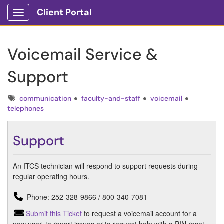
Client Portal
Show Applications Menu
Voicemail Service &
Support
Tags
communication
faculty-and-staff
voicemail
telephones
Support
An ITCS technician will respond to support requests during
regular operating hours.
Phone: 252-328-9866 / 800-340-7081
Submit this Ticket
to request a voicemail account for a