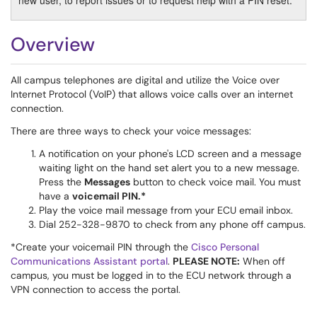
new user, to report issues or to request help with a PIN reset.
Overview
All campus telephones are digital and utilize the Voice over
Internet Protocol (VoIP) that allows voice calls over an internet
connection.
There are three ways to check your voice messages:
A notification on your phone's LCD screen and a message
waiting light on the hand set alert you to a new message.
Press the
Messages
button to check voice mail. You must
have a
voicemail PIN.*
Play the voice mail message from your ECU email inbox.
Dial 252-328-9870 to check from any phone off campus.
*Create your voicemail PIN through the
Cisco Personal
Communications Assistant portal
.
PLEASE NOTE:
When off
campus, you must be logged in to the ECU network through a
VPN connection to access the portal.