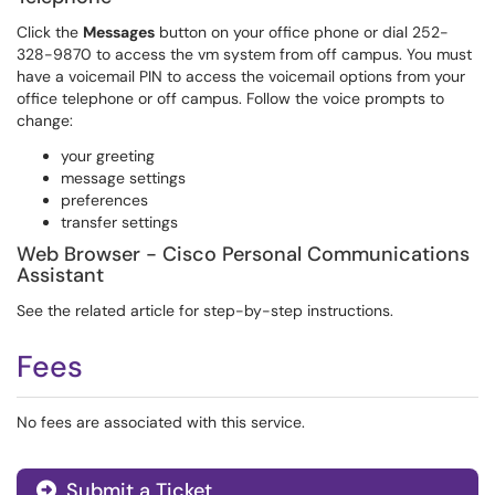
Click the
Messages
button on your office phone or dial 252-
328-9870 to access the vm system from off campus. You must
have a voicemail PIN to access the voicemail options from your
office telephone or off campus. Follow the voice prompts to
change:
your greeting
message settings
preferences
transfer settings
Web Browser - Cisco Personal Communications
Assistant
See the related article for step-by-step instructions.
Fees
No fees are associated with this service.
Submit a Ticket