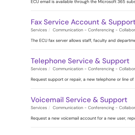
ECU email is available through the Microsoft 365 sub
Fax Service Account & Suppor
Services
Communication - Conferencing - Collabor
The ECU fax server allows staff, faculty and departm
Telephone Service & Support
Services
Communication - Conferencing - Collabor
Request support or repair, a new telephone or line of s
Voicemail Service & Support
Services
Communication - Conferencing - Collabor
Request a new voicemail account for a new user, repor