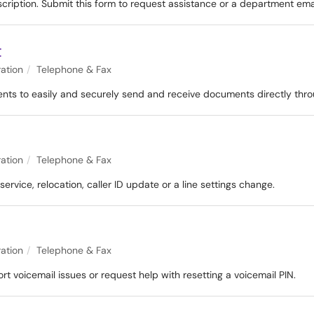
scription. Submit this form to request assistance or a department ema
t
ation
Telephone & Fax
ents to easily and securely send and receive documents directly thro
ation
Telephone & Fax
ervice, relocation, caller ID update or a line settings change.
ation
Telephone & Fax
t voicemail issues or request help with resetting a voicemail PIN.