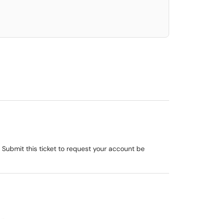
 Submit this ticket to request your account be