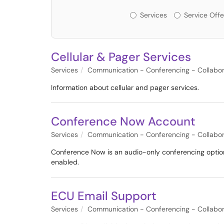
Services or Offerin
Services
Service Offe
Cellular & Pager Services
Services
Communication - Conferencing - Collabor
Information about cellular and pager services.
Conference Now Account
Services
Communication - Conferencing - Collabor
Conference Now is an audio-only conferencing option 
enabled.
ECU Email Support
Services
Communication - Conferencing - Collabor