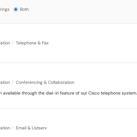
gs?
rings
Both
ation
Telephone & Fax
ation
Conferencing & Collaboration
available through the dial-in feature of our Cisco telephone system.
ation
Email & Listserv