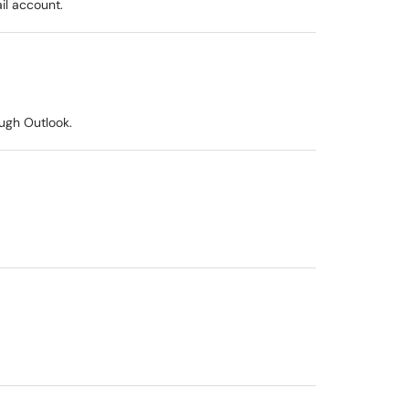
il account.
ugh Outlook.