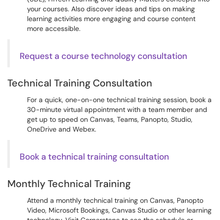
your courses. Also discover ideas and tips on making
learning activities more engaging and course content
more accessible.
Request a course technology consultation
Technical Training Consultation
For a quick, one-on-one technical training session, book a
30-minute virtual appointment with a team member and
get up to speed on Canvas, Teams, Panopto, Studio,
OneDrive and Webex.
Book a technical training consultation
Monthly Technical Training
Attend a monthly technical training on Canvas, Panopto
Video, Microsoft Bookings, Canvas Studio or other learning