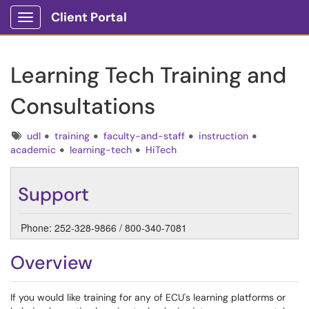
Client Portal
Show Applications Menu
Learning Tech Training and
Consultations
Tags
udl
training
faculty-and-staff
instruction
academic
learning-tech
HiTech
Support
Phone: 252-328-9866 / 800-340-7081
Overview
If you would like training for any of ECU's learning platforms or