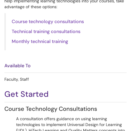
help implementing learning technologies into your courses, take
advantage of these options:
Course technology consultations
Technical training consultations
Monthly technical training
Available To
Faculty, Staff
Get Started
Course Technology Consultations
A consultation offers guidance on using learning
technologies to implement Universal Design for Learning
(UDL), HiTech Learning and Quality Matters concepts into