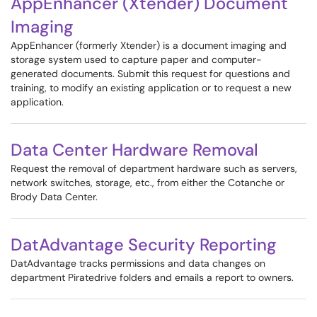
AppEnhancer (Xtender) Document
Imaging
AppEnhancer (formerly Xtender) is a document imaging and
storage system used to capture paper and computer-
generated documents. Submit this request for questions and
training, to modify an existing application or to request a new
application.
Data Center Hardware Removal
Request the removal of department hardware such as servers,
network switches, storage, etc., from either the Cotanche or
Brody Data Center.
DatAdvantage Security Reporting
DatAdvantage tracks permissions and data changes on
department Piratedrive folders and emails a report to owners.