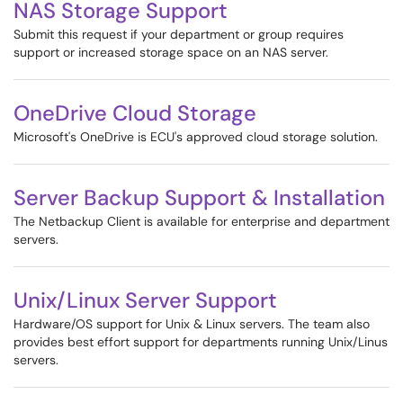
NAS Storage Support
Submit this request if your department or group requires
support or increased storage space on an NAS server.
OneDrive Cloud Storage
Microsoft's OneDrive is ECU's approved cloud storage solution.
Server Backup Support & Installation
The Netbackup Client is available for enterprise and department
servers.
Unix/Linux Server Support
Hardware/OS support for Unix & Linux servers. The team also
provides best effort support for departments running Unix/Linus
servers.