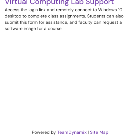
Virtual Computing Lab Support
Access the login link and remotely connect to Windows 10
desktop to complete class assignments. Students can also
submit this form for assistance, and faculty can request a
software image for a course.
Powered by
TeamDynamix
|
Site Map