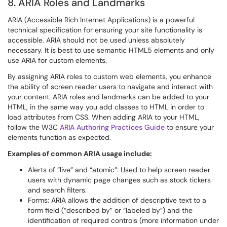
8. ARIA Roles and Landmarks
ARIA (Accessible Rich Internet Applications) is a powerful
technical specification for ensuring your site functionality is
accessible. ARIA should not be used unless absolutely
necessary. It is best to use semantic HTML5 elements and only
use ARIA for custom elements.
By assigning ARIA roles to custom web elements, you enhance
the ability of screen reader users to navigate and interact with
your content. ARIA roles and landmarks can be added to your
HTML, in the same way you add classes to HTML in order to
load attributes from CSS. When adding ARIA to your HTML,
follow the W3C
ARIA Authoring Practices Guide
to ensure your
elements function as expected.
Examples of common ARIA usage include:
Alerts of “live” and “atomic”: Used to help screen reader
users with dynamic page changes such as stock tickers
and search filters.
Forms: ARIA allows the addition of descriptive text to a
form field (“described by” or “labeled by”) and the
identification of required controls (more information under