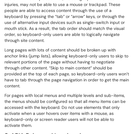
injuries, may not be able to use a mouse or trackpad. These
people are able to access content through the use of a
keyboard by pressing the “tab” or “arrow” keys, or through the
use of alternative input devices such as single-switch input or
mouth stick. As a result, the tab order should match the visual
order, so keyboard-only users are able to logically navigate
through site content.
Long pages with lots of content should be broken up with
anchor links (jump lists), allowing keyboard-only users to skip to
relevant portions of the page without having to negotiate
through other content. “Skip to main content” should be
provided at the top of each page, so keyboard-only users won’t
have to tab through the page navigation in order to get the main
content.
For pages with local menus and multiple levels and sub-items,
the menus should be configured so that all menu items can be
accessed with the keyboard. Do not use elements that only
activate when a user hovers over items with a mouse, as
keyboard-only or screen reader users will not be able to
activate them.