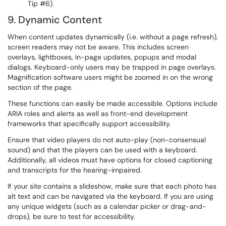
Tip #6).
9. Dynamic Content
When content updates dynamically (i.e. without a page refresh),
screen readers may not be aware. This includes screen
overlays, lightboxes, in-page updates, popups and modal
dialogs. Keyboard-only users may be trapped in page overlays.
Magnification software users might be zoomed in on the wrong
section of the page.
These functions can easily be made accessible. Options include
ARIA roles and alerts as well as front-end development
frameworks that specifically support accessibility.
Ensure that video players do not auto-play (non-consensual
sound) and that the players can be used with a keyboard.
Additionally, all videos must have options for closed captioning
and transcripts for the hearing-impaired.
If your site contains a slideshow, make sure that each photo has
alt text and can be navigated via the keyboard. If you are using
any unique widgets (such as a calendar picker or drag-and-
drops), be sure to test for accessibility.