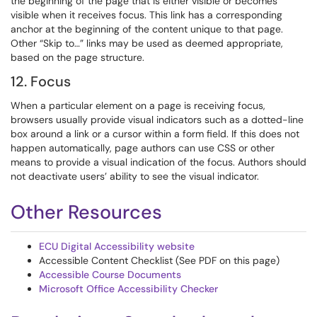
the beginning of the page that is either visible or becomes
visible when it receives focus. This link has a corresponding
anchor at the beginning of the content unique to that page.
Other “Skip to…” links may be used as deemed appropriate,
based on the page structure.
12. Focus
When a particular element on a page is receiving focus,
browsers usually provide visual indicators such as a dotted-line
box around a link or a cursor within a form field. If this does not
happen automatically, page authors can use CSS or other
means to provide a visual indication of the focus. Authors should
not deactivate users’ ability to see the visual indicator.
Other Resources
ECU Digital Accessibility website
Accessible Content Checklist (See PDF on this page)
Accessible Course Documents
Microsoft Office Accessibility Checker