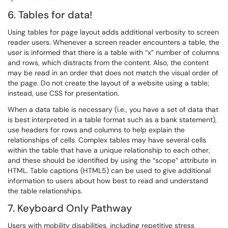
6. Tables for data!
Using tables for page layout adds additional verbosity to screen
reader users. Whenever a screen reader encounters a table, the
user is informed that there is a table with “x” number of columns
and rows, which distracts from the content. Also, the content
may be read in an order that does not match the visual order of
the page. Do not create the layout of a website using a table;
instead, use CSS for presentation.
When a data table is necessary (i.e., you have a set of data that
is best interpreted in a table format such as a bank statement),
use headers for rows and columns to help explain the
relationships of cells. Complex tables may have several cells
within the table that have a unique relationship to each other,
and these should be identified by using the “scope” attribute in
HTML. Table captions (HTML5) can be used to give additional
information to users about how best to read and understand
the table relationships.
7. Keyboard Only Pathway
Users with mobility disabilities, including repetitive stress