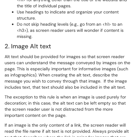
the title of individual pages.
Use headings to indicate and organize your content
structure.
Do not skip heading levels (e.g., go from an <h1> to an
<h3>), as screen reader users will wonder if content is
missing.
2. Image Alt text
Alt text should be provided for images so that screen reader
users can understand the message conveyed by images on the
page. This is especially important for informative images (such
as infographics). When creating the alt text, describe the
message you wish to convey through that image. If the image
includes text, that text should also be included in the alt text.
The exception to this rule is when an image is used purely for
decoration; in this case, the alt text can be left empty so that
the screen reader user is not distracted from the more
important content on the page.
If an image is the only content of a link, the screen reader will
read the file name if alt text is not provided. Always provide alt