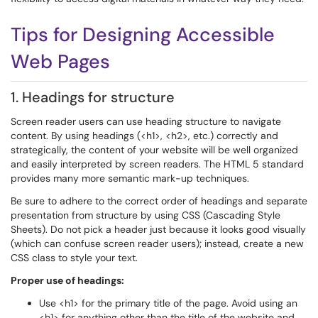
Tips for Designing Accessible
Web Pages
1. Headings for structure
Screen reader users can use heading structure to navigate
content. By using headings (<h1>, <h2>, etc.) correctly and
strategically, the content of your website will be well organized
and easily interpreted by screen readers. The HTML 5 standard
provides many more semantic mark-up techniques.
Be sure to adhere to the correct order of headings and separate
presentation from structure by using CSS (Cascading Style
Sheets). Do not pick a header just because it looks good visually
(which can confuse screen reader users); instead, create a new
CSS class to style your text.
Proper use of headings:
Use <h1> for the primary title of the page. Avoid using an
<h1> for anything other than the title of the website and