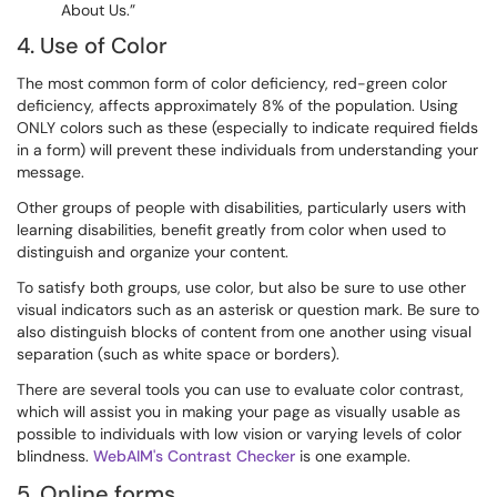
About Us.”
4. Use of Color
The most common form of color deficiency, red-green color
deficiency, affects approximately 8% of the population. Using
ONLY colors such as these (especially to indicate required fields
in a form) will prevent these individuals from understanding your
message.
Other groups of people with disabilities, particularly users with
learning disabilities, benefit greatly from color when used to
distinguish and organize your content.
To satisfy both groups, use color, but also be sure to use other
visual indicators such as an asterisk or question mark. Be sure to
also distinguish blocks of content from one another using visual
separation (such as white space or borders).
There are several tools you can use to evaluate color contrast,
which will assist you in making your page as visually usable as
possible to individuals with low vision or varying levels of color
blindness.
WebAIM's Contrast Checker
is one example.
5. Online forms