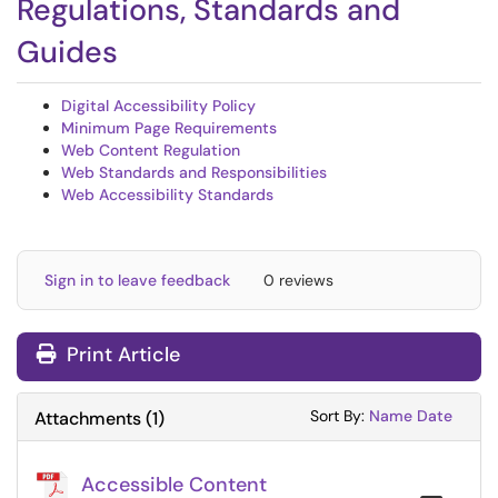
Regulations, Standards and
Guides
Digital Accessibility Policy
Minimum Page Requirements
Web Content Regulation
Web Standards and Responsibilities
Web Accessibility Standards
Sign in to leave feedback
0 reviews
Print Article
Sort Attachments
Sort Attac
Sort By:
Name
Date
Attachments
(
1
)
Accessible Content