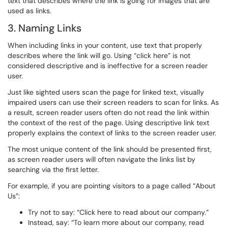
text that describes where the link is going for images that are
used as links.
3. Naming Links
When including links in your content, use text that properly
describes where the link will go. Using “click here” is not
considered descriptive and is ineffective for a screen reader
user.
Just like sighted users scan the page for linked text, visually
impaired users can use their screen readers to scan for links. As
a result, screen reader users often do not read the link within
the context of the rest of the page. Using descriptive link text
properly explains the context of links to the screen reader user.
The most unique content of the link should be presented first,
as screen reader users will often navigate the links list by
searching via the first letter.
For example, if you are pointing visitors to a page called “About
Us”:
Try not to say: “Click here to read about our company.”
Instead, say: “To learn more about our company, read