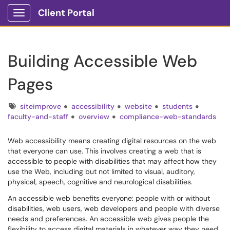
Client Portal
Show Applications Menu
Building Accessible Web
Pages
Tags
siteimprove
accessibility
website
students
faculty-and-staff
overview
compliance-web-standards
Web accessibility means creating digital resources on the web
that everyone can use. This involves creating a web that is
accessible to people with disabilities that may affect how they
use the Web, including but not limited to visual, auditory,
physical, speech, cognitive and neurological disabilities.
An accessible web benefits everyone: people with or without
disabilities, web users, web developers and people with diverse
needs and preferences. An accessible web gives people the
flexibility to access digital materials in whatever way they need.