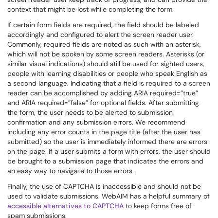
context that might be lost while completing the form.
If certain form fields are required, the field should be labeled
accordingly and configured to alert the screen reader user.
Commonly, required fields are noted as such with an asterisk,
which will not be spoken by some screen readers. Asterisks (or
similar visual indications) should still be used for sighted users,
people with learning disabilities or people who speak English as
a second language. Indicating that a field is required to a screen
reader can be accomplished by adding ARIA required=”true”
and ARIA required=”false” for optional fields. After submitting
the form, the user needs to be alerted to submission
confirmation and any submission errors. We recommend
including any error counts in the page title (after the user has
submitted) so the user is immediately informed there are errors
on the page. If a user submits a form with errors, the user should
be brought to a submission page that indicates the errors and
an easy way to navigate to those errors.
Finally, the use of CAPTCHA is inaccessible and should not be
used to validate submissions. WebAIM has a helpful summary of
accessible alternatives to CAPTCHA
to keep forms free of
spam submissions.