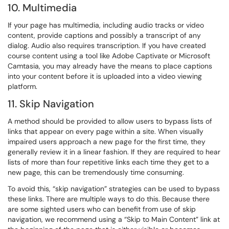
10. Multimedia
If your page has multimedia, including audio tracks or video
content, provide captions and possibly a transcript of any
dialog. Audio also requires transcription. If you have created
course content using a tool like Adobe Captivate or Microsoft
Camtasia, you may already have the means to place captions
into your content before it is uploaded into a video viewing
platform.
11. Skip Navigation
A method should be provided to allow users to bypass lists of
links that appear on every page within a site. When visually
impaired users approach a new page for the first time, they
generally review it in a linear fashion. If they are required to hear
lists of more than four repetitive links each time they get to a
new page, this can be tremendously time consuming.
To avoid this, “skip navigation” strategies can be used to bypass
these links. There are multiple ways to do this. Because there
are some sighted users who can benefit from use of skip
navigation, we recommend using a “Skip to Main Content” link at