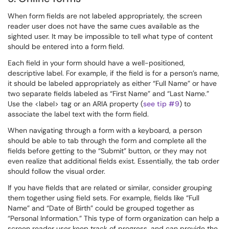
When form fields are not labeled appropriately, the screen
reader user does not have the same cues available as the
sighted user. It may be impossible to tell what type of content
should be entered into a form field.
Each field in your form should have a well-positioned,
descriptive label. For example, if the field is for a person’s name,
it should be labeled appropriately as either “Full Name” or have
two separate fields labeled as “First Name” and “Last Name.”
Use the <label> tag or an ARIA property (
see tip #9
) to
associate the label text with the form field.
When navigating through a form with a keyboard, a person
should be able to tab through the form and complete all the
fields before getting to the “Submit” button, or they may not
even realize that additional fields exist. Essentially, the tab order
should follow the visual order.
If you have fields that are related or similar, consider grouping
them together using field sets. For example, fields like “Full
Name” and “Date of Birth” could be grouped together as
“Personal Information.” This type of form organization can help a
screen reader user keep track of progress, and can provide the