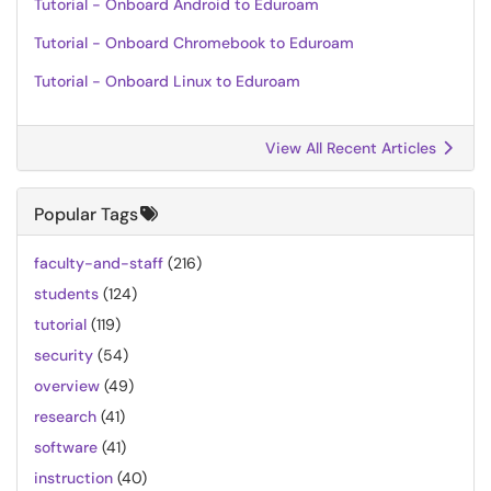
Tutorial - Onboard Android to Eduroam
Tutorial - Onboard Chromebook to Eduroam
Tutorial - Onboard Linux to Eduroam
View All Recent Articles
Popular Tags
faculty-and-staff
(216)
students
(124)
tutorial
(119)
security
(54)
overview
(49)
research
(41)
software
(41)
instruction
(40)