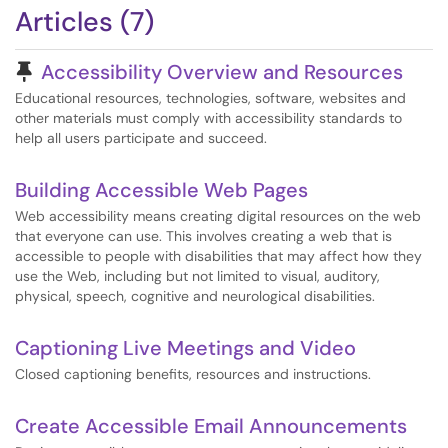
Articles (7)
Pinned Article
Accessibility Overview and Resources
Educational resources, technologies, software, websites and
other materials must comply with accessibility standards to
help all users participate and succeed.
Building Accessible Web Pages
Web accessibility means creating digital resources on the web
that everyone can use. This involves creating a web that is
accessible to people with disabilities that may affect how they
use the Web, including but not limited to visual, auditory,
physical, speech, cognitive and neurological disabilities.
Captioning Live Meetings and Video
Closed captioning benefits, resources and instructions.
Create Accessible Email Announcements