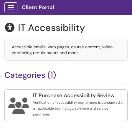
Client Portal
Show Applications Menu
IT Accessibility

Accessible emails, web pages, course content, video
captioning requirements and more.
Categories (1)
IT Purchase Accessibility Review

Verification of accessibility compliance is conducted on
all applicable technology, software and service
purchases.