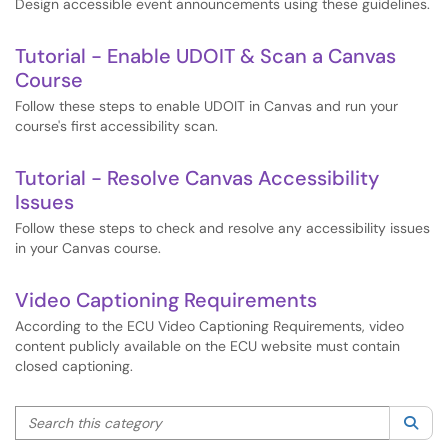
Design accessible event announcements using these guidelines.
Tutorial - Enable UDOIT & Scan a Canvas
Course
Follow these steps to enable UDOIT in Canvas and run your
course's first accessibility scan.
Tutorial - Resolve Canvas Accessibility
Issues
Follow these steps to check and resolve any accessibility issues
in your Canvas course.
Video Captioning Requirements
According to the ECU Video Captioning Requirements, video
content publicly available on the ECU website must contain
closed captioning.
Search this category
Sea