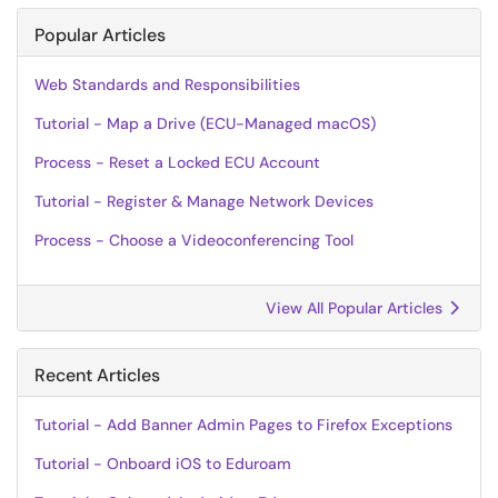
Popular Articles
Web Standards and Responsibilities
Tutorial - Map a Drive (ECU-Managed macOS)
Process - Reset a Locked ECU Account
Tutorial - Register & Manage Network Devices
Process - Choose a Videoconferencing Tool
View All Popular Articles
Recent Articles
Tutorial - Add Banner Admin Pages to Firefox Exceptions
Tutorial - Onboard iOS to Eduroam