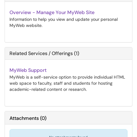
Overview - Manage Your MyWeb Site
Information to help you view and update your personal
MyWeb website.
Related Services / Offerings (1)
MyWeb Support
MyWeb is a self-service option to provide individual HTML
web space to faculty, staff and students for hosting
academic-related content or research.
Attachments
(
0
)