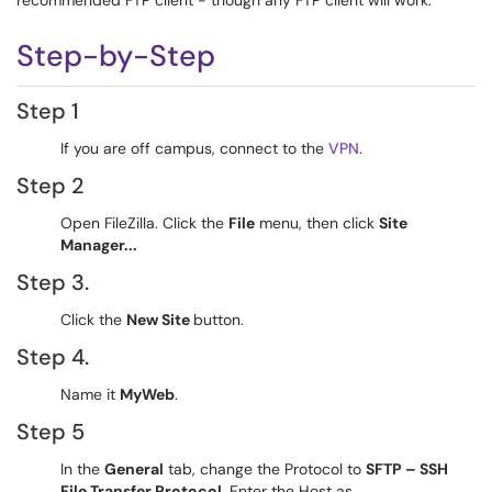
recommended FTP client - though any FTP client will work.
Step-by-Step
Step 1
If you are off campus, connect to the
VPN
.
Step 2
Open FileZilla. Click the
File
menu, then click
Site
Manager...
Step 3.
Click the
New Site
button.
Step 4.
Name it
MyWeb
.
Step 5
In the
General
tab, change the Protocol to
SFTP – SSH
File Transfer Protocol
. Enter the Host as