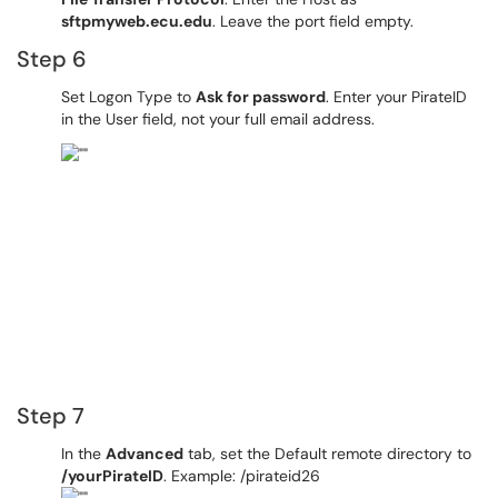
sftpmyweb.ecu.edu
. Leave the port field empty.
Step 6
Set Logon Type to
Ask for password
. Enter your PirateID
in the User field, not your full email address.
Step 7
In the
Advanced
tab, set the Default remote directory to
/yourPirateID
. Example: /pirateid26