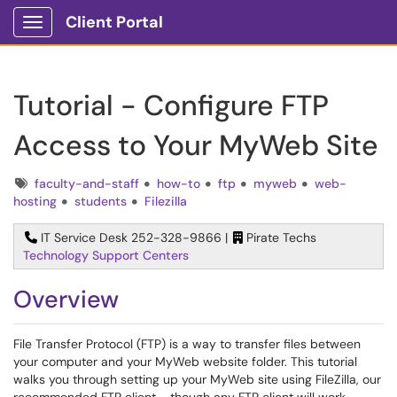
Client Portal
Show Applications Menu
Tutorial - Configure FTP
Access to Your MyWeb Site
Tags
faculty-and-staff
how-to
ftp
myweb
web-
hosting
students
Filezilla
IT Service Desk 252-328-9866 |
Pirate Techs
Technology Support Centers
Overview
File Transfer Protocol (FTP) is a way to transfer files between
your computer and your MyWeb website folder. This tutorial
walks you through setting up your MyWeb site using FileZilla, our