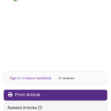
Sign in to leave feedback
0 reviews
Print Article
Related Articles (1)