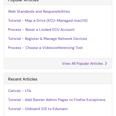
Web Standards and Responsibilities
Tutorial - Map a Drive (ECU-Managed macOS)
Process - Reset a Locked ECU Account
Tutorial - Register & Manage Network Devices
Process - Choose a Videoconferencing Tool
View All Popular Articles
Recent Articles
Canvas - LTIs
Tutorial - Add Banner Admin Pages to Firefox Exceptions
Tutorial - Onboard iOS to Eduroam