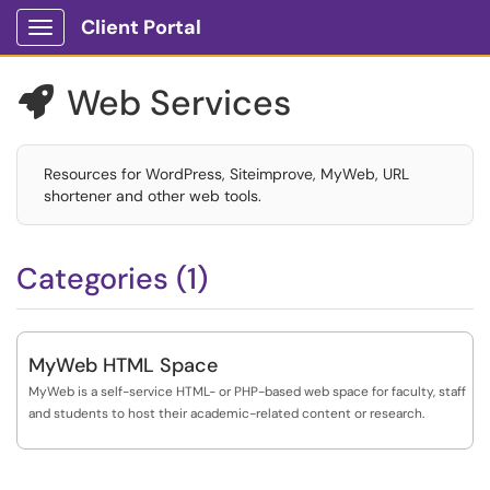
Client Portal
Show Applications Menu
Web Services

Resources for WordPress, Siteimprove, MyWeb, URL
shortener and other web tools.
Categories (1)
MyWeb HTML Space
MyWeb is a self-service HTML- or PHP-based web space for faculty, staff
and students to host their academic-related content or research.