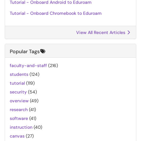
Tutorial - Onboard Android to Eduroam
Tutorial - Onboard Chromebook to Eduroam
View All Recent Articles
Popular Tags
faculty-and-staff
(216)
students
(124)
tutorial
(119)
security
(54)
overview
(49)
research
(41)
software
(41)
instruction
(40)
canvas
(27)