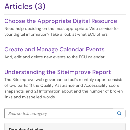
Articles (3)
Choose the Appropriate Digital Resource
Need help deciding on the most appropriate Web service for
your digital information? Take a look at what ECU offers.
Create and Manage Calendar Events
Add, edit and delete new events to the ECU calendar.
Understanding the Siteimprove Report
The Siteimprove web governance tool's monthly report consists
of two parts: 1) the Quality Assurance and Accessibility score
snapshots, and 2) Information about and the number of broken
links and misspelled words.
Search this category
Sea
Popular Articles