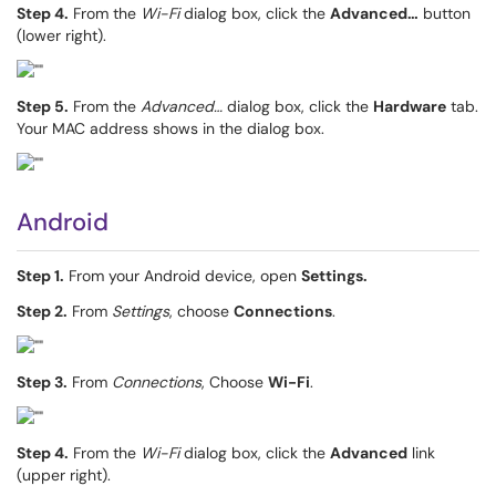
Step 4.
From the
Wi-Fi
dialog box, click the
Advanced…
button
(lower right).
Step 5.
From the
Advanced…
dialog box, click the
Hardware
tab.
Your MAC address shows in the dialog box.
Android
Step 1.
From your Android device, open
Settings.
Step 2.
From
Settings
, choose
Connections
.
Step 3.
From
Connections
, Choose
Wi-Fi
.
Step 4.
From the
Wi-Fi
dialog box, click the
Advanced
link
(upper right).