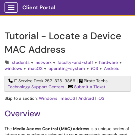
Client Portal
Show Applications Menu
Tutorial - Locate a Device
MAC Address
Tags
students
network
faculty-and-staff
hardware
windows
macOS
operating-system
iOS
Android
IT Service Desk 252-328-9866 |
Pirate Techs
Technology Support Centers
|
Submit a Ticket
Skip to a section:
Windows
|
macOS
|
Android
|
iOS
Overview
The
Media Access Control (MAC) address
is a unique series of
letters and numbers assigned to your computer’s network card