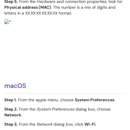
Step 5.
From the Hardware and connection properties, look for
Physical address (MAC)
. The number is a mix of digits and
letters in a XX:XX:XX:XX:XX:XX format.
macOS
Step 1.
From the apple menu, choose
System Preferences
.
Step 2.
From the
System Preferences
dialog box, choose
Network
.
Step 3.
From the
Network
dialog box, click
Wi-Fi
.