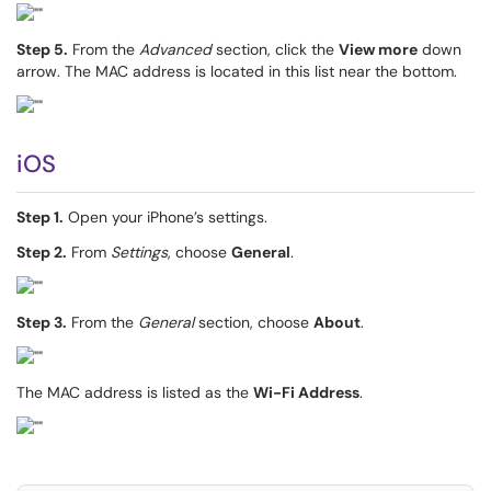
Step 5.
From the
Advanced
section, click the
View more
down
arrow. The MAC address is located in this list near the bottom.
iOS
Step 1.
Open your iPhone’s settings.
Step 2.
From
Settings
, choose
General
.
Step 3.
From the
General
section, choose
About
.
The MAC address is listed as the
Wi-Fi Address
.