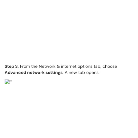
Step 3.
From the Network & internet options tab, choose
Advanced network settings
. A new tab opens.