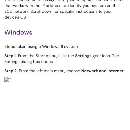
that works with the IP address to identify your system on the
ECU network. Scroll down for specific instructions to your
device's OS.
Windows
Steps taken using a Windows 11 system.
Step 1.
From the Start menu, click the
Settings
gear icon. The
Settings dialog box opens.
Step 2.
From the left main menu, choose
Network and internet
.