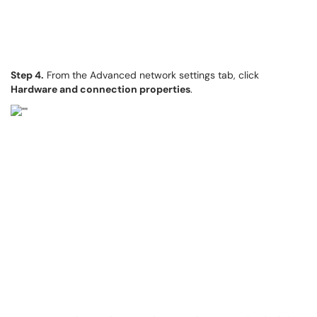
Step 4.
From the Advanced network settings tab, click
Hardware and connection properties
.