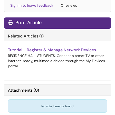
Sign in to leave feedback
0 reviews
Print Article
Related Articles (1)
Tutorial - Register & Manage Network Devices
RESIDENCE HALL STUDENTS. Connect a smart TV or other
internet-ready, multimedia device through the My Devices
portal.
Attachments
(
0
)
No attachments found.