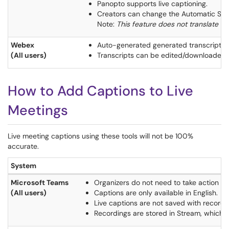
Panopto supports live captioning.
Creators can change the Automatic Speec
Note:
This feature does not translate v
Webex
Auto-generated generated transcripts 
(All users)
Transcripts can be edited/downloaded 
How to Add Captions to Live
Meetings
Live meeting captions using these tools will not be 100%
accurate.
System
Microsoft Teams
Organizers do not need to take action to 
(All users)
Captions are only available in English.
Live captions are not saved with recordi
Recordings are stored in Stream, which