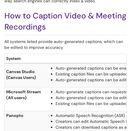
way search engines can correctly index a video.
How to Caption Video & Meeting
Recordings
All systems listed provide auto-generated captions, which can
be edited to improve accuracy
System
Auto-generated captions can be enabl
Canvas Studio
Existing caption files can be uploaded f
(Canvas Users)
Auto-generated captions can be edite
Microsoft Stream
Auto-generate captions can requested.
(All users)
Auto-generated captions can be edite
Existing caption files can be uploaded.
Panopto
Automatic Speech Recognition (ASR) ge
Creators can edit Automatic Speech Rec
Creators can download captions as a tex