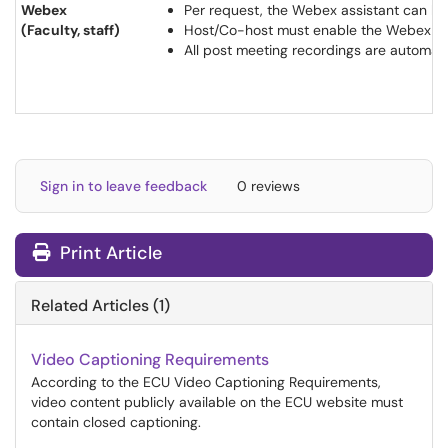
Webex
Per request, the Webex assistant can be 
(Faculty, staff)
Host/Co-host must enable the Webex Assis
All post meeting recordings are automa
Sign in to leave feedback
0 reviews
Print Article
Related Articles (1)
Video Captioning Requirements
According to the ECU Video Captioning Requirements,
video content publicly available on the ECU website must
contain closed captioning.