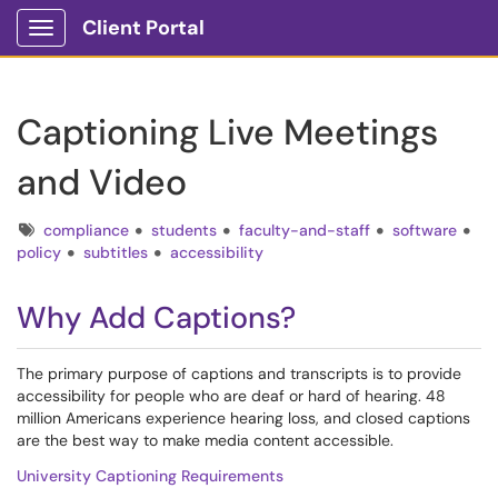
Client Portal
Show Applications Menu
Captioning Live Meetings
and Video
Tags
compliance
students
faculty-and-staff
software
policy
subtitles
accessibility
Why Add Captions?
The primary purpose of captions and transcripts is to provide
accessibility for people who are deaf or hard of hearing. 48
million Americans experience hearing loss, and closed captions
are the best way to make media content accessible.
University Captioning Requirements