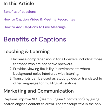
In this Article
Benefits of captions
How to Caption Video & Meeting Recordings
How to Add Captions to Live Meetings
Benefits of Captions
Teaching & Learning
Increase comprehension in for all viewers including those
for those who are not native speakers.
Provides viewing flexibility in environments where
background noise interferes with listening.
Transcripts can be used as study guides or translated to
other languages for multilingual captions.
Marketing and Communication
Captions improve SEO (Search Engine Optimization) by giving
search engines content to crawl. The transcript text is the only