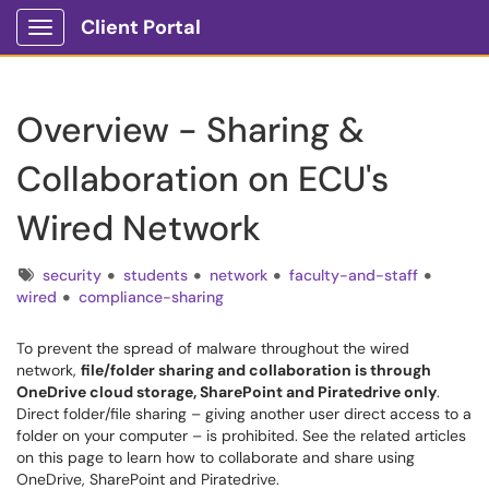
Client Portal
Show Applications Menu
Overview - Sharing &
Collaboration on ECU's
Wired Network
Tags
security
students
network
faculty-and-staff
wired
compliance-sharing
To prevent the spread of malware throughout the wired
network,
file/folder sharing and collaboration is through
OneDrive cloud storage, SharePoint and Piratedrive only
.
Direct folder/file sharing – giving another user direct access to a
folder on your computer – is prohibited. See the related articles
on this page to learn how to collaborate and share using
OneDrive, SharePoint and Piratedrive.