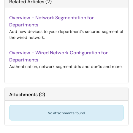
Related Articles (2)
Overview - Network Segmentation for
Departments
Add new devices to your department's secured segment of
the wired network.
Overview - Wired Network Configuration for
Departments
Authentication, network segment do's and don'ts and more.
Attachments
(
0
)
No attachments found.