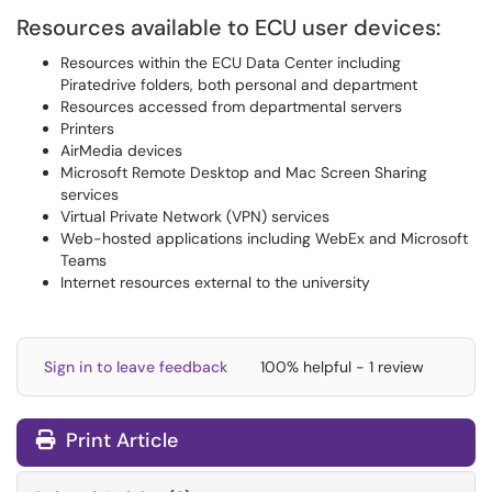
Resources available to ECU user devices:
Resources within the ECU Data Center including
Piratedrive folders, both personal and department
Resources accessed from departmental servers
Printers
AirMedia devices
Microsoft Remote Desktop and Mac Screen Sharing
services
Virtual Private Network (VPN) services
Web-hosted applications including WebEx and Microsoft
Teams
Internet resources external to the university
Sign in to leave feedback
100% helpful - 1 review
Print Article