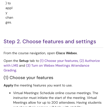
) to
appl
y
chan
ges.
Step 2. Choose features and settings
From the course navigation, open
Cisco Webex
.
Open the
Setup
tab to
(1) Choose your features
,
(2) Authorize
with LMS
and
(3) Turn on Webex Meetings Attendance
Grading
.
(1) Choose your features
Apply
the meeting features you want to use.
Virtual Meetings
:
Schedule online course meetings. The
instructor must initiate the start of the meeting. Virtual
Meetings allow for up to 200 attendees. Having students