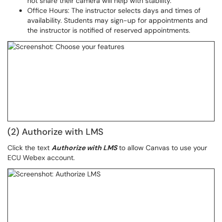
not share their camera will help with stability.
Office Hours: The instructor selects days and times of
availability. Students may sign-up for appointments and
the instructor is notified of reserved appointments.
(2) Authorize with LMS
Click the text
Authorize with LMS
to allow Canvas to use your
ECU Webex account.