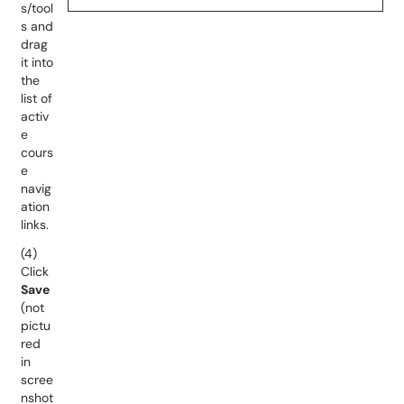
s/tool
s and
drag
it into
the
list of
activ
e
cours
e
navig
ation
links.
(4)
Click
Save
(not
pictu
red
in
scree
nshot