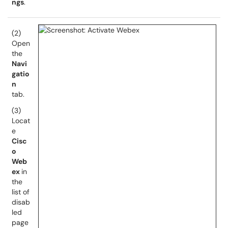
ngs
.
(2)
Open
the
Navi
gatio
n
tab.
(3)
Locat
e
Cisc
o
Web
ex
in
the
list of
disab
led
page