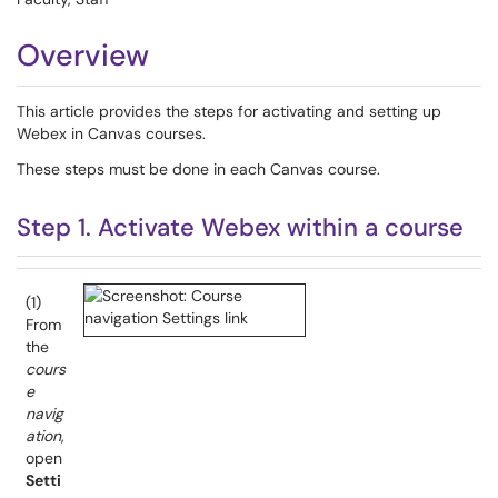
Overview
This article provides the steps for activating and setting up
Webex in Canvas courses.
These steps must be done in each Canvas course.
Step 1. Activate Webex within a course
(1)
From
the
cours
e
navig
ation
,
open
Setti