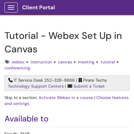
Client Portal
Show Applications Menu
Tutorial - Webex Set Up in
Canvas
Tags
webex
instruction
canvas
meeting
tutorial
conferencing
IT Service Desk 252-328-9866 |
Pirate Techs
Technology Support Centers
|
Submit a Ticket
Skip to a section:
Activate Webex in a course
|
Choose features
and settings
Available to
Faculty, Staff