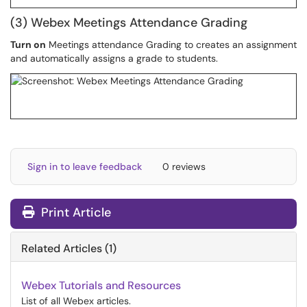
(3) Webex Meetings Attendance Grading
Turn on
Meetings attendance Grading to creates an assignment
and automatically assigns a grade to students.
Sign in to leave feedback
0 reviews
Print Article
Related Articles (1)
Webex Tutorials and Resources
List of all Webex articles.