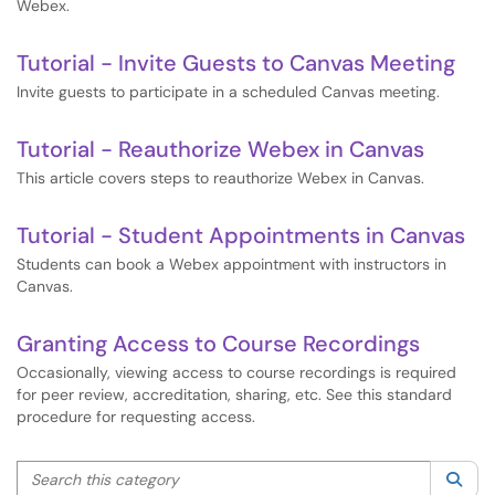
Webex.
Tutorial - Invite Guests to Canvas Meeting
Invite guests to participate in a scheduled Canvas meeting.
Tutorial - Reauthorize Webex in Canvas
This article covers steps to reauthorize Webex in Canvas.
Tutorial - Student Appointments in Canvas
Students can book a Webex appointment with instructors in
Canvas.
Granting Access to Course Recordings
Occasionally, viewing access to course recordings is required
for peer review, accreditation, sharing, etc. See this standard
procedure for requesting access.
Search this category
Sea