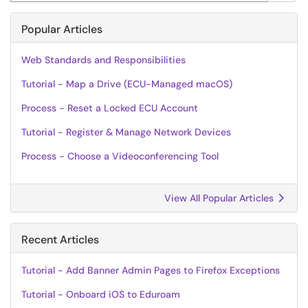
Popular Articles
Web Standards and Responsibilities
Tutorial - Map a Drive (ECU-Managed macOS)
Process - Reset a Locked ECU Account
Tutorial - Register & Manage Network Devices
Process - Choose a Videoconferencing Tool
View All Popular Articles
Recent Articles
Tutorial - Add Banner Admin Pages to Firefox Exceptions
Tutorial - Onboard iOS to Eduroam