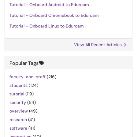
Tutorial - Onboard Android to Eduroam
Tutorial - Onboard Chromebook to Eduroam
Tutorial - Onboard Linux to Eduroam
View All Recent Articles
Popular Tags
faculty-and-staff
(216)
students
(124)
tutorial
(119)
security
(54)
overview
(49)
research
(41)
software
(41)
instruction
(40)