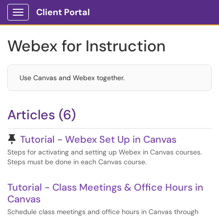
Client Portal
Show Applications Menu
Webex for Instruction
Use Canvas and Webex together.
Articles (6)
Pinned Article
Tutorial - Webex Set Up in Canvas
Steps for activating and setting up Webex in Canvas courses.
Steps must be done in each Canvas course.
Tutorial - Class Meetings & Office Hours in
Canvas
Schedule class meetings and office hours in Canvas through