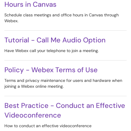
Hours in Canvas
Schedule class meetings and office hours in Canvas through
Webex.
Tutorial - Call Me Audio Option
Have Webex call your telephone to join a meeting.
Policy - Webex Terms of Use
Terms and privacy maintenance for users and hardware when
joining a Webex online meeting.
Best Practice - Conduct an Effective
Videoconference
How to conduct an effective videoconference