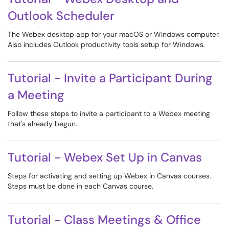
Outlook Scheduler
The Webex desktop app for your macOS or Windows computer.
Also includes Outlook productivity tools setup for Windows.
Tutorial - Invite a Participant During
a Meeting
Follow these steps to invite a participant to a Webex meeting
that's already begun.
Tutorial - Webex Set Up in Canvas
Steps for activating and setting up Webex in Canvas courses.
Steps must be done in each Canvas course.
Tutorial - Class Meetings & Office