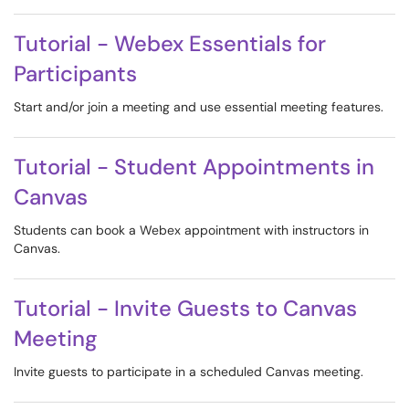
Tutorial - Webex Essentials for
Participants
Start and/or join a meeting and use essential meeting features.
Tutorial - Student Appointments in
Canvas
Students can book a Webex appointment with instructors in
Canvas.
Tutorial - Invite Guests to Canvas
Meeting
Invite guests to participate in a scheduled Canvas meeting.