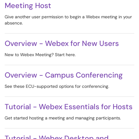
Meeting Host
Give another user permission to begin a Webex meeting in your
absence.
Overview - Webex for New Users
New to Webex Meeting? Start here.
Overview - Campus Conferencing
See these ECU-supported options for conferencing.
Tutorial - Webex Essentials for Hosts
Get started hosting a meeting and managing participants.
Tutorial - Webex Desktop and